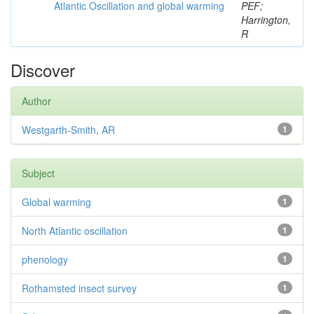
Atlantic Oscillation and global warming
PEF;
Harrington,
R
Discover
Author
Westgarth-Smith, AR
1
Subject
Global warming
1
North Atlantic oscillation
1
phenology
1
Rothamsted insect survey
1