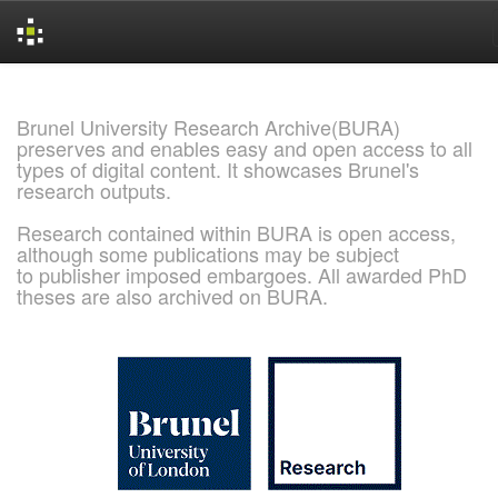
Skip
navigation
Brunel University Research Archive(BURA)
preserves and enables easy and open access to all
types of digital content. It showcases Brunel's
research outputs.
Research contained within BURA is open access,
although some publications may be subject
to publisher imposed embargoes. All awarded PhD
theses are also archived on BURA.