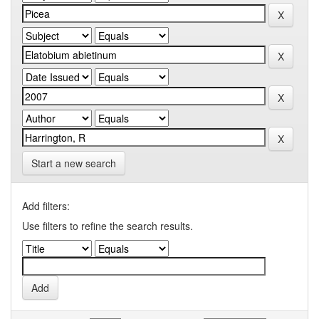
Start a new search
Add filters:
Use filters to refine the search results.