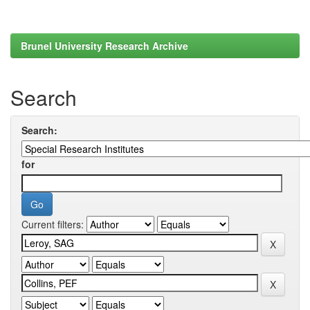
Brunel University Research Archive
Search
Search:
for
Current filters: