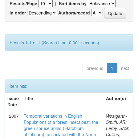
Results/Page
|
Sort items by
In order
Authors/record
Results 1-1 of 1 (Search time: 0.001 seconds).
previous
1
next
Item hits:
Issue
Title
Author(s)
Date
2007
Temporal variations in English
Westgarth-
Populations of a forest insect pest, the
Smith, AR;
green spruce aphid (Elatobium
Leroy, SAG;
abietinum), associated with the North
Collins,