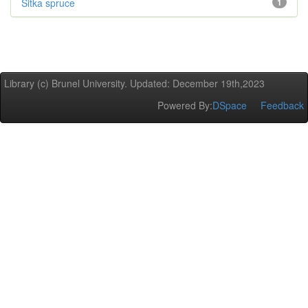
Sitka spruce
1
Library (c) Brunel University. Updated: December 19th,2023
Powered By:
DSpace
Feedback