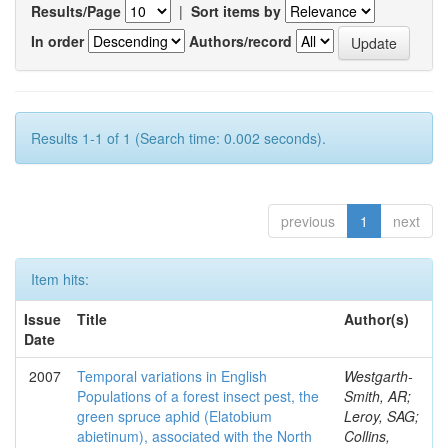
Results/Page
|
Sort items by
In order
Authors/record
Results 1-1 of 1 (Search time: 0.002 seconds).
previous
1
next
Item hits:
Issue
Title
Author(s)
Date
2007
Temporal variations in English
Westgarth-
Populations of a forest insect pest, the
Smith, AR;
green spruce aphid (Elatobium
Leroy, SAG;
abietinum), associated with the North
Collins,