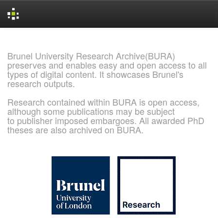
Skip
navigation
Brunel University Research Archive(BURA)
preserves and enables easy and open access to all
types of digital content. It showcases Brunel's
research outputs.
Research contained within BURA is open access,
although some publications may be subject
to publisher imposed embargoes. All awarded PhD
theses are also archived on BURA.