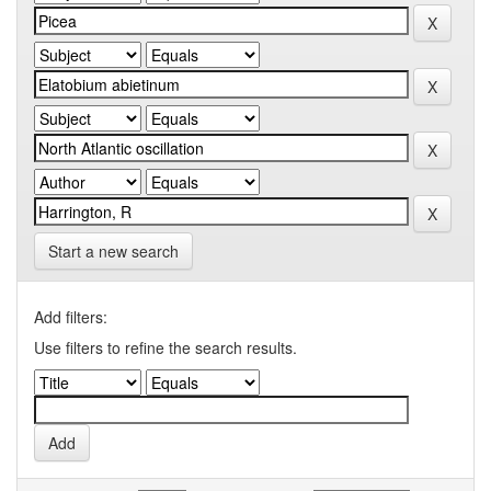
Start a new search
Add filters:
Use filters to refine the search results.