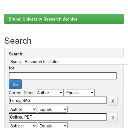
Brunel University Research Archive
Search
Search:
for
Current filters: