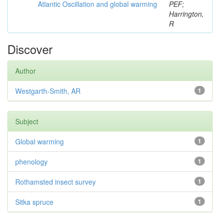
Atlantic Oscillation and global warming
PEF;
Harrington,
R
Discover
Author
Westgarth-Smith, AR
1
Subject
Global warming
1
phenology
1
Rothamsted insect survey
1
Sitka spruce
1