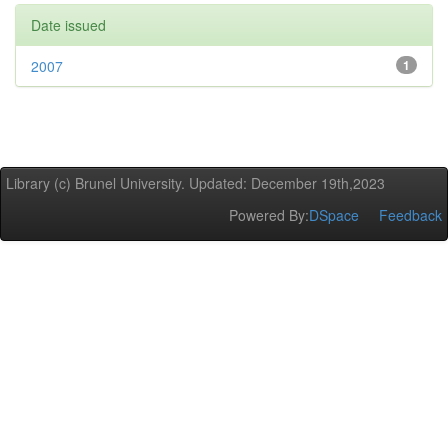
Date issued
2007
1
Library (c) Brunel University. Updated: December 19th,2023
Powered By:
DSpace
Feedback