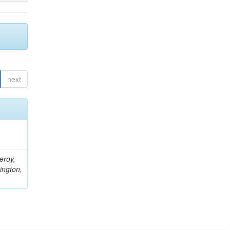
next
eroy,
ington,