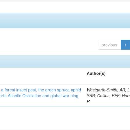
previous
1
Author(s)
 a forest insect pest, the green spruce aphid
Westgarth-Smith, AR; L
rth Atlantic Oscillation and global warming
SAG; Collins, PEF; Harr
R