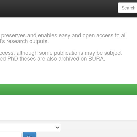
 preserves and enables easy and open access to all
l's research outputs.
ccess, although some publications may be subject
ded PhD theses are also archived on BURA.