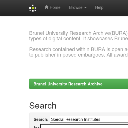
Home
Browse
Help
Skip
navigation
Brunel University Research Archive(BURA)
types of digital content. It showcases Brune
Research contained within BURA is open a
to publisher imposed embargoes. All awar
Brunel University Research Archive
Search
Search:
for