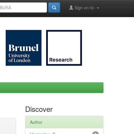
Sign on to:
Discover
Author