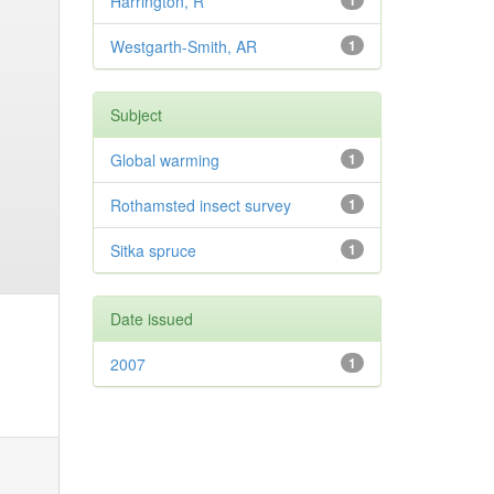
Harrington, R
1
Westgarth-Smith, AR
1
Subject
Global warming
1
Rothamsted insect survey
1
Sitka spruce
1
Date issued
2007
1