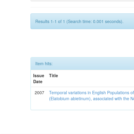
Results 1-1 of 1 (Search time: 0.001 seconds).
Item hits:
Issue
Title
Date
2007
Temporal variations in English Populations of
(Elatobium abietinum), associated with the No