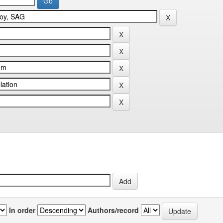
In order
Authors/record