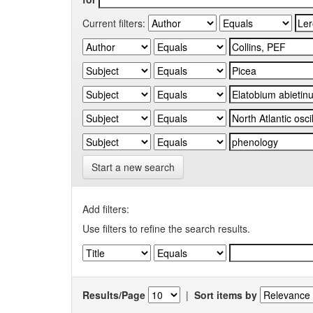
Current filters:
Start a new search
Add filters:
Use filters to refine the search results.
Results/Page
|
Sort items by