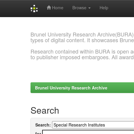
Home
Browse
Help
Skip
navigation
Brunel University Research Archive(BURA)
types of digital content. It showcases Brune
Research contained within BURA is open a
to publisher imposed embargoes. All awar
Brunel University Research Archive
Search
Search:
for