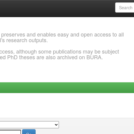
 preserves and enables easy and open access to all
l's research outputs.
ccess, although some publications may be subject
ded PhD theses are also archived on BURA.