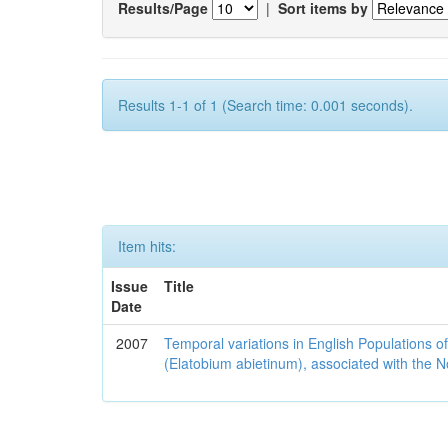
Results/Page
|
Sort items by
Results 1-1 of 1 (Search time: 0.001 seconds).
Item hits:
Issue
Title
Date
2007
Temporal variations in English Populations of
(Elatobium abietinum), associated with the No