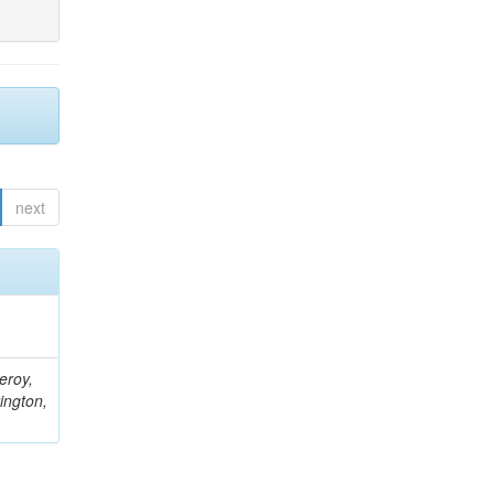
next
eroy,
ington,