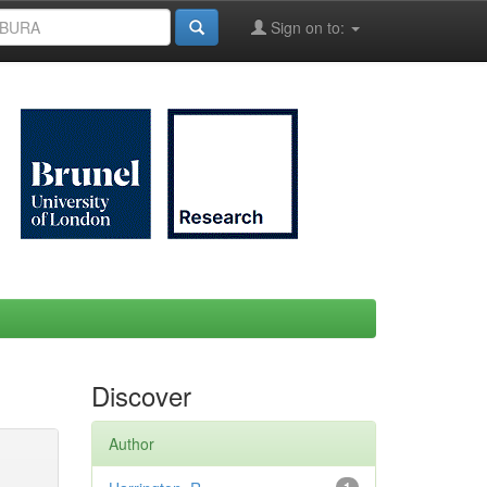
Sign on to:
Discover
Author