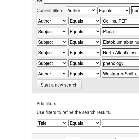
Current filters:
Start a new search
Add filters:
Use filters to refine the search results.