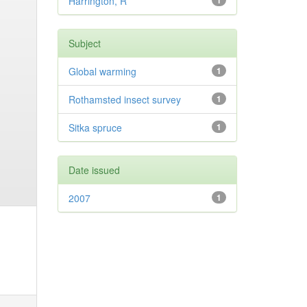
Harrington, R
1
Subject
Global warming
1
Rothamsted insect survey
1
Sitka spruce
1
Date issued
2007
1