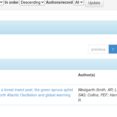
In order
Authors/record
previous
1
Author(s)
 a forest insect pest, the green spruce aphid
Westgarth-Smith, AR; L
rth Atlantic Oscillation and global warming
SAG; Collins, PEF; Harr
R