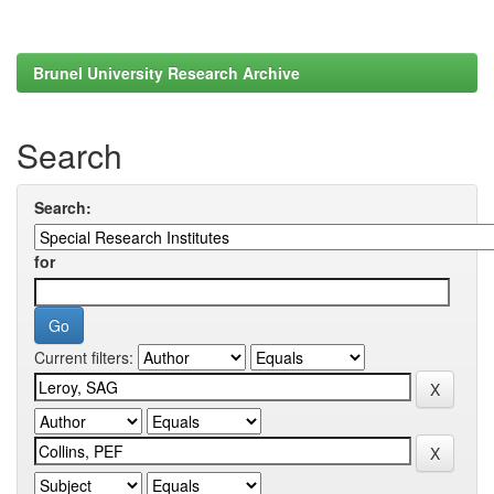
Brunel University Research Archive
Search
Search:
for
Current filters: