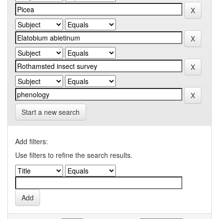
Start a new search
Add filters:
Use filters to refine the search results.