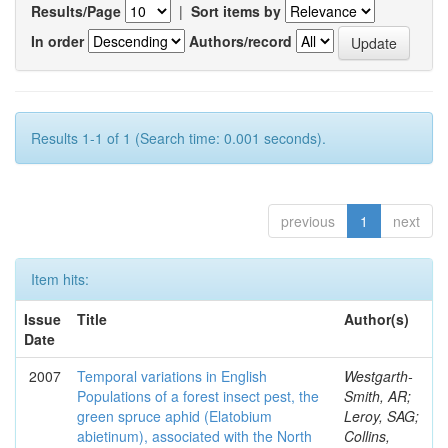
Results/Page
|
Sort items by
In order
Authors/record
Results 1-1 of 1 (Search time: 0.001 seconds).
previous
1
next
Item hits:
Issue
Title
Author(s)
Date
2007
Temporal variations in English
Westgarth-
Populations of a forest insect pest, the
Smith, AR;
green spruce aphid (Elatobium
Leroy, SAG;
abietinum), associated with the North
Collins,