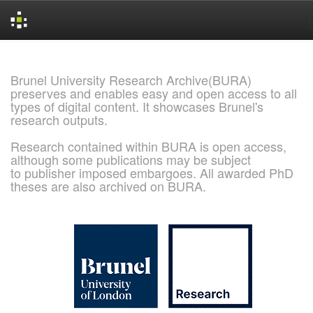
Skip
navigation
Brunel University Research Archive(BURA)
preserves and enables easy and open access to all
types of digital content. It showcases Brunel's
research outputs.
Research contained within BURA is open access,
although some publications may be subject
to publisher imposed embargoes. All awarded PhD
theses are also archived on BURA.