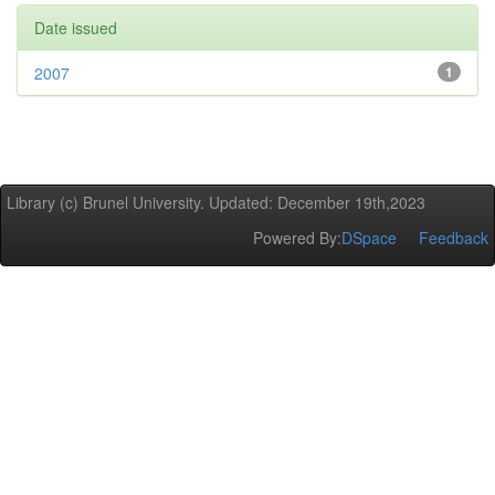
Date issued
2007
1
Library (c) Brunel University. Updated: December 19th,2023
Powered By:
DSpace
Feedback