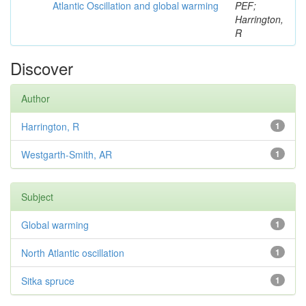
Atlantic Oscillation and global warming
PEF;
Harrington,
R
Discover
Author
Harrington, R
1
Westgarth-Smith, AR
1
Subject
Global warming
1
North Atlantic oscillation
1
Sitka spruce
1