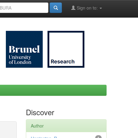
Sign on to:
Discover
Author