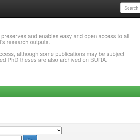
 preserves and enables easy and open access to all
l's research outputs.
ccess, although some publications may be subject
ded PhD theses are also archived on BURA.