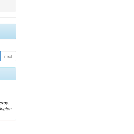
next
eroy,
ington,