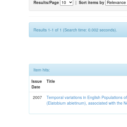
Results/Page
|
Sort items by
Results 1-1 of 1 (Search time: 0.002 seconds).
Item hits:
Issue
Title
Date
2007
Temporal variations in English Populations of
(Elatobium abietinum), associated with the No