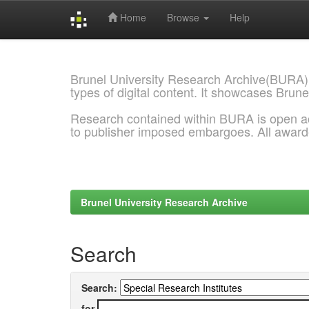
Home
Browse
Help
Skip
navigation
Brunel University Research Archive(BURA)
types of digital content. It showcases Brune
Research contained within BURA is open a
to publisher imposed embargoes. All awar
Brunel University Research Archive
Search
Search:
for