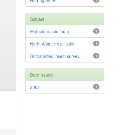
Harrington, R
1
Subject
Elatobium abietinum
1
North Atlantic oscillation
1
Rothamsted insect survey
1
Date issued
2007
1