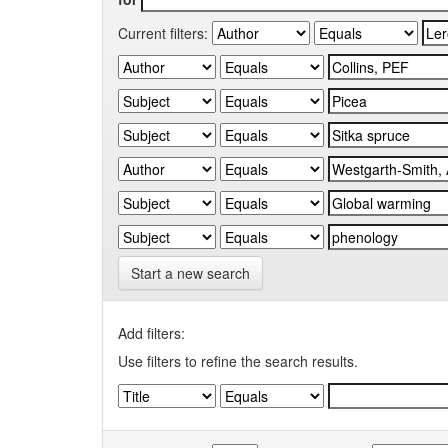
Current filters:
Start a new search
Add filters:
Use filters to refine the search results.