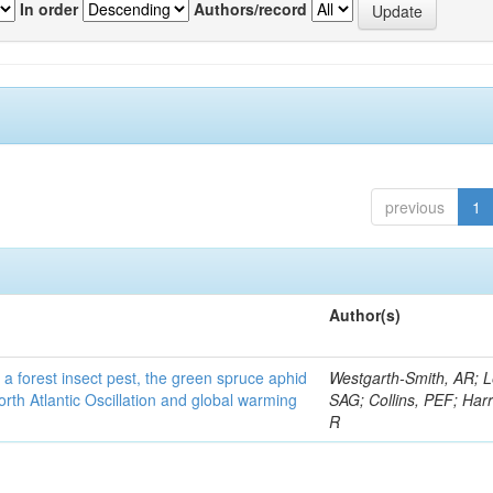
In order
Authors/record
previous
1
Author(s)
 a forest insect pest, the green spruce aphid
Westgarth-Smith, AR; L
rth Atlantic Oscillation and global warming
SAG; Collins, PEF; Harr
R