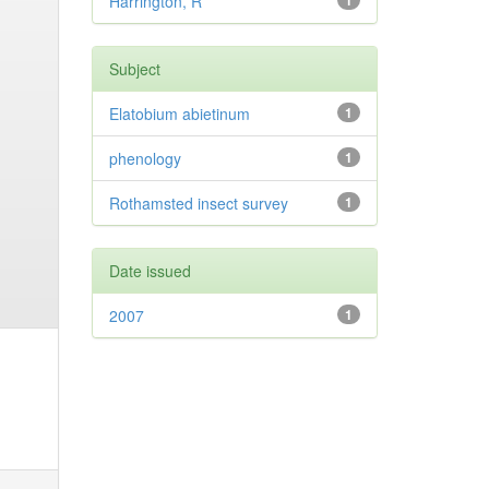
Harrington, R
1
Subject
Elatobium abietinum
1
phenology
1
Rothamsted insect survey
1
Date issued
2007
1