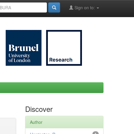
Sign on to:
Discover
Author