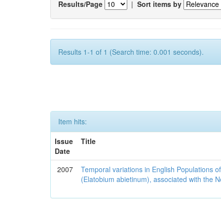
Results/Page
|
Sort items by
Results 1-1 of 1 (Search time: 0.001 seconds).
Item hits:
Issue
Title
Date
2007
Temporal variations in English Populations of
(Elatobium abietinum), associated with the No