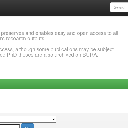
 preserves and enables easy and open access to all
l's research outputs.
ccess, although some publications may be subject
ded PhD theses are also archived on BURA.