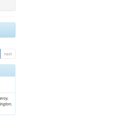
next
eroy,
ington,