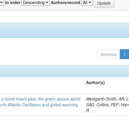
In order
Authors/record
previous
1
Author(s)
 a forest insect pest, the green spruce aphid
Westgarth-Smith, AR; L
rth Atlantic Oscillation and global warming
SAG; Collins, PEF; Harr
R