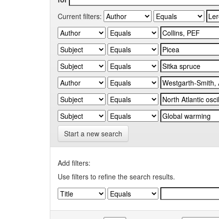
Current filters:
Start a new search
Add filters:
Use filters to refine the search results.