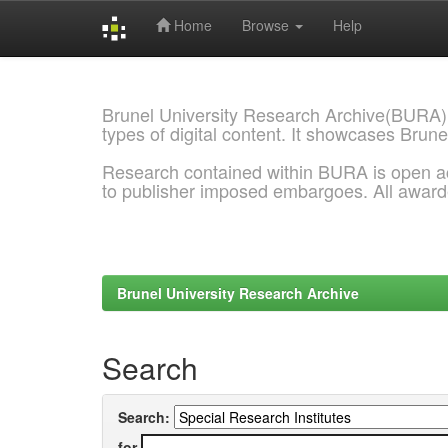
Home
Browse
Help
Skip
navigation
Brunel University Research Archive(BURA)
types of digital content. It showcases Brune
Research contained within BURA is open a
to publisher imposed embargoes. All awar
Brunel University Research Archive
Search
Search:
for