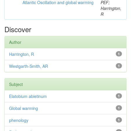
Atlantic Oscillation and global warming
PEF;
Harrington,
R
Discover
Author
Harrington, R
1
Westgarth-Smith, AR
1
Subject
Elatobium abietinum
1
Global warming
1
phenology
1