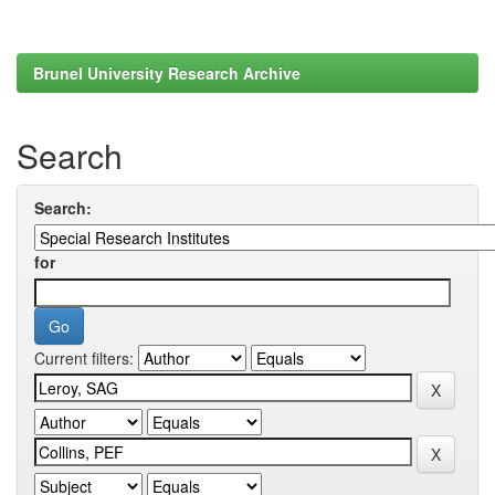
Brunel University Research Archive
Search
Search:
for
Current filters: