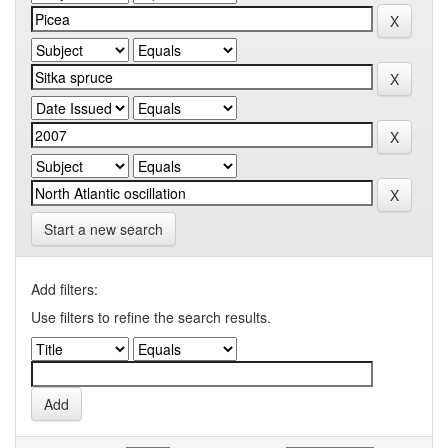
Start a new search
Add filters:
Use filters to refine the search results.