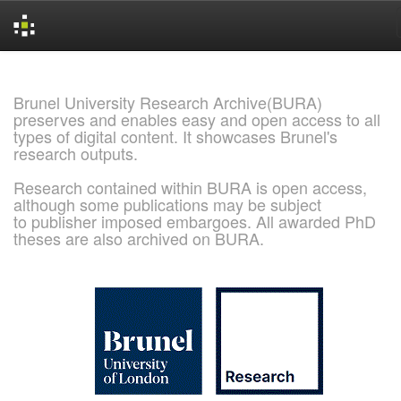
Skip
navigation
Brunel University Research Archive(BURA)
preserves and enables easy and open access to all
types of digital content. It showcases Brunel's
research outputs.
Research contained within BURA is open access,
although some publications may be subject
to publisher imposed embargoes. All awarded PhD
theses are also archived on BURA.