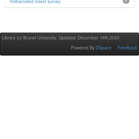
Rothamsted insect survey
1
Library (c) Brunel University. Updated: December 19th,2023
Powered By:
DSpace
Feedback