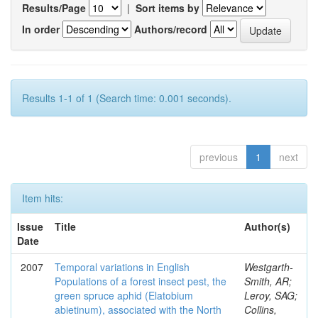
Results/Page
|
Sort items by
In order
Authors/record
Results 1-1 of 1 (Search time: 0.001 seconds).
previous
1
next
Item hits:
Issue
Title
Author(s)
Date
2007
Temporal variations in English
Westgarth-
Populations of a forest insect pest, the
Smith, AR;
green spruce aphid (Elatobium
Leroy, SAG;
abietinum), associated with the North
Collins,