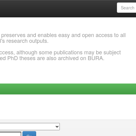
 preserves and enables easy and open access to all
l's research outputs.
ccess, although some publications may be subject
ded PhD theses are also archived on BURA.