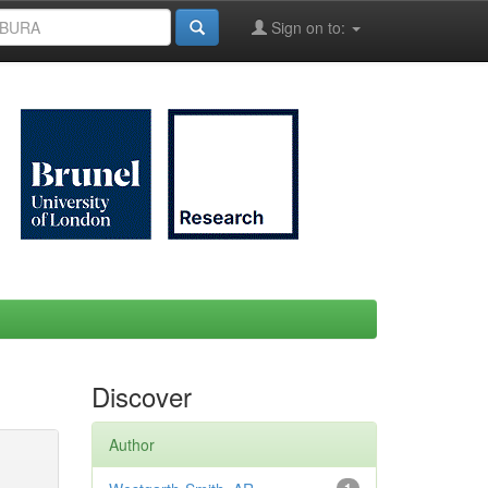
Sign on to:
Discover
Author