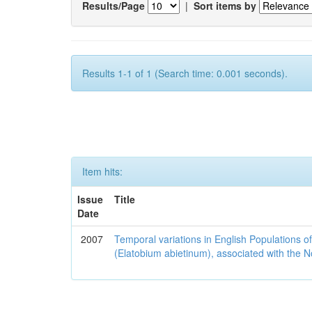
Results/Page
|
Sort items by
Results 1-1 of 1 (Search time: 0.001 seconds).
Item hits:
Issue
Title
Date
2007
Temporal variations in English Populations of
(Elatobium abietinum), associated with the No