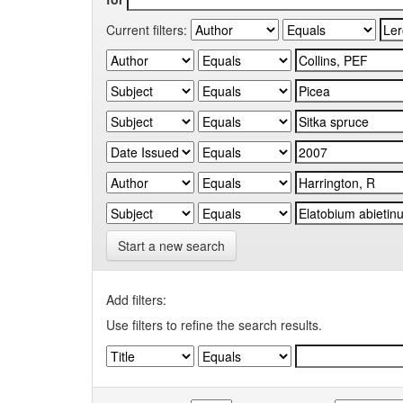
Current filters:
Start a new search
Add filters:
Use filters to refine the search results.