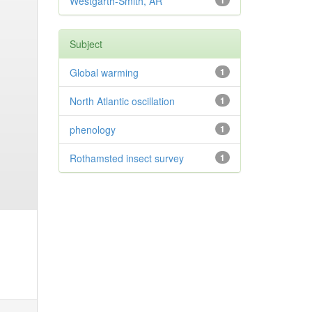
Westgarth-Smith, AR
1
Subject
Global warming
1
North Atlantic oscillation
1
phenology
1
Rothamsted insect survey
1