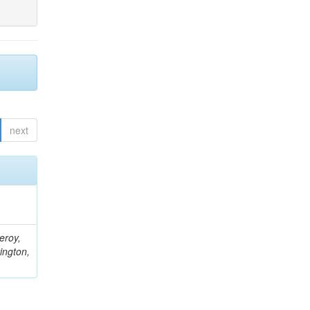
next
eroy,
ington,