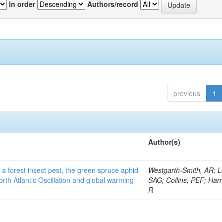
In order
Authors/record
previous
1
Author(s)
 a forest insect pest, the green spruce aphid
Westgarth-Smith, AR; L
rth Atlantic Oscillation and global warming
SAG; Collins, PEF; Harr
R