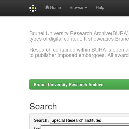
Home
Browse
Help
Skip
navigation
Brunel University Research Archive(BURA)
types of digital content. It showcases Brune
Research contained within BURA is open a
to publisher imposed embargoes. All awar
Brunel University Research Archive
Search
Search:
for