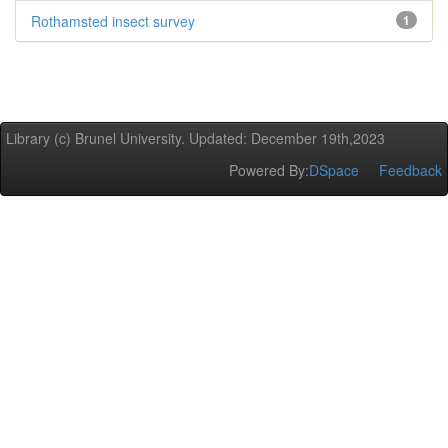
Rothamsted insect survey
1
Library (c) Brunel University. Updated: December 19th,2023
Powered By:
DSpace
Feedback