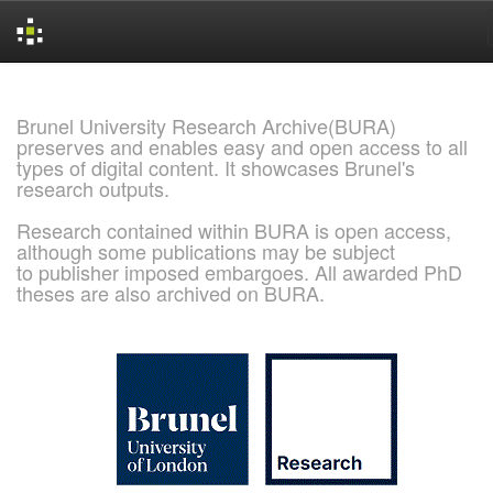
Skip
navigation
Brunel University Research Archive(BURA)
preserves and enables easy and open access to all
types of digital content. It showcases Brunel's
research outputs.
Research contained within BURA is open access,
although some publications may be subject
to publisher imposed embargoes. All awarded PhD
theses are also archived on BURA.