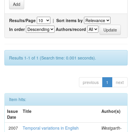
Results/Page
|
Sort items by
In order
Authors/record
Results 1-1 of 1 (Search time: 0.001 seconds).
previous
1
next
Item hits:
Issue
Title
Author(s)
Date
2007
Temporal variations in English
Westgarth-