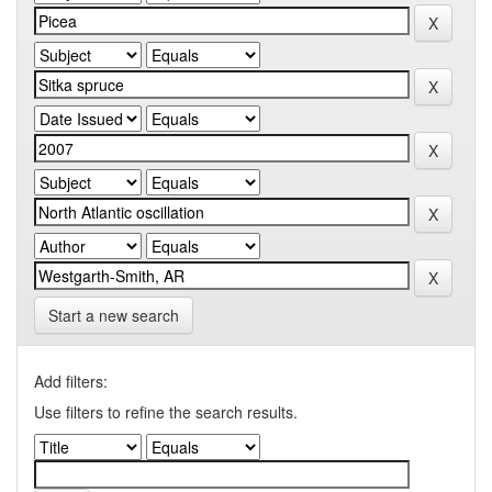
Start a new search
Add filters:
Use filters to refine the search results.