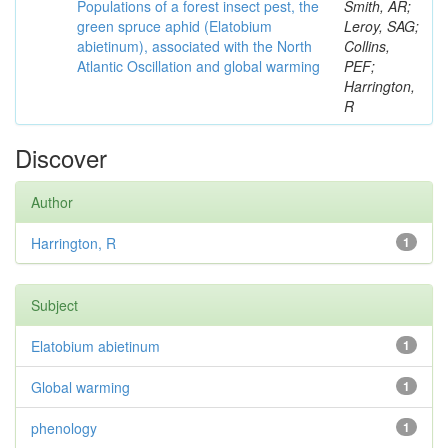
Populations of a forest insect pest, the
Smith, AR;
green spruce aphid (Elatobium
Leroy, SAG;
abietinum), associated with the North
Collins,
Atlantic Oscillation and global warming
PEF;
Harrington,
R
Discover
Author
Harrington, R
1
Subject
Elatobium abietinum
1
Global warming
1
phenology
1