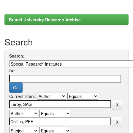
Brunel University Research Archive
Search
Search:
for
Current filters: