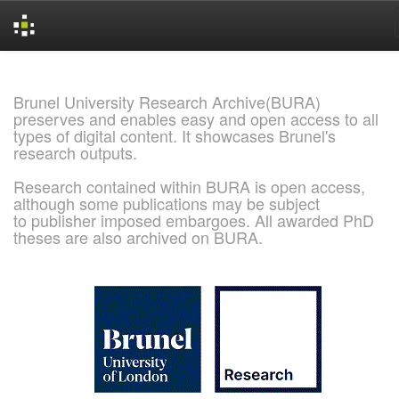
Skip
navigation
Brunel University Research Archive(BURA)
preserves and enables easy and open access to all
types of digital content. It showcases Brunel's
research outputs.
Research contained within BURA is open access,
although some publications may be subject
to publisher imposed embargoes. All awarded PhD
theses are also archived on BURA.