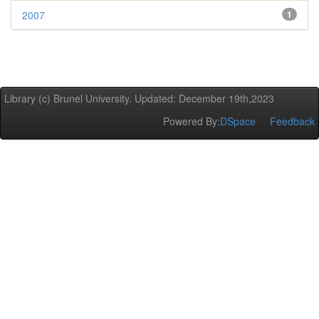
2007
1
Library (c) Brunel University. Updated: December 19th,2023
Powered By:
DSpace
Feedback