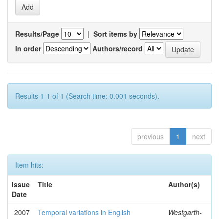
Results/Page
|
Sort items by
In order
Authors/record
Results 1-1 of 1 (Search time: 0.001 seconds).
previous
1
next
Item hits:
Issue
Title
Author(s)
Date
2007
Temporal variations in English
Westgarth-