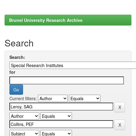
Brunel University Research Archive
Search
Search:
for
Current filters: