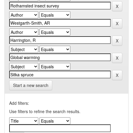
Start a new search
Add filters:
Use filters to refine the search results.