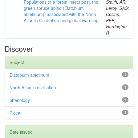
Populations of a forest insect pest, the
Smith, AR;
green spruce aphid (Elatobium
Leroy, SAG;
abietinum), associated with the North
Collins,
Atlantic Oscillation and global warming
PEF;
Harrington,
R
Discover
Subject
Elatobium abietinum
1
North Atlantic oscillation
1
phenology
1
Picea
1
Date issued