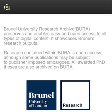
Skip
navigation
Brunel University Research Archive(BURA)
preserves and enables easy and open access to all
types of digital content. It showcases Brunel's
research outputs.
Research contained within BURA is open access,
although some publications may be subject
to publisher imposed embargoes. All awarded PhD
theses are also archived on BURA.