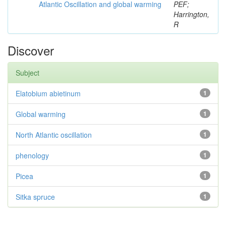
Atlantic Oscillation and global warming
PEF;
Harrington,
R
Discover
Subject
Elatobium abietinum
1
Global warming
1
North Atlantic oscillation
1
phenology
1
Picea
1
Sitka spruce
1