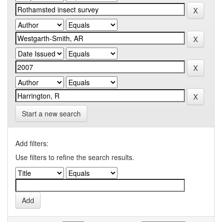
Start a new search
Add filters:
Use filters to refine the search results.