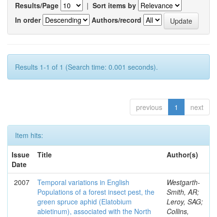
Results/Page
|
Sort items by
In order
Authors/record
Results 1-1 of 1 (Search time: 0.001 seconds).
previous
1
next
Item hits:
Issue
Title
Author(s)
Date
2007
Temporal variations in English
Westgarth-
Populations of a forest insect pest, the
Smith, AR;
green spruce aphid (Elatobium
Leroy, SAG;
abietinum), associated with the North
Collins,