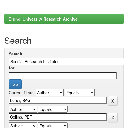
Brunel University Research Archive
Search
Search:
for
Current filters: