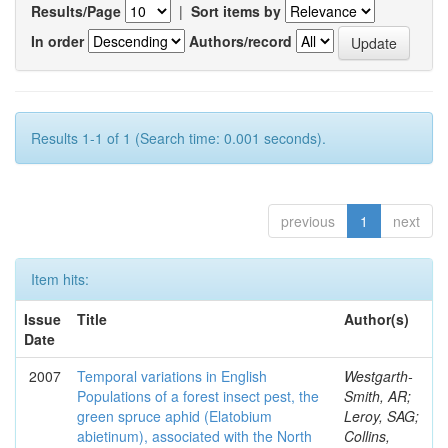
Results/Page
|
Sort items by
In order
Authors/record
Results 1-1 of 1 (Search time: 0.001 seconds).
previous
1
next
Item hits:
Issue
Title
Author(s)
Date
2007
Temporal variations in English
Westgarth-
Populations of a forest insect pest, the
Smith, AR;
green spruce aphid (Elatobium
Leroy, SAG;
abietinum), associated with the North
Collins,