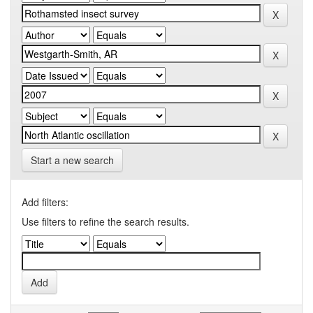
Start a new search
Add filters:
Use filters to refine the search results.