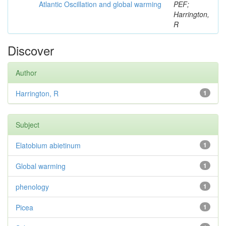
Atlantic Oscillation and global warming
PEF;
Harrington,
R
Discover
Author
Harrington, R
1
Subject
Elatobium abietinum
1
Global warming
1
phenology
1
Picea
1