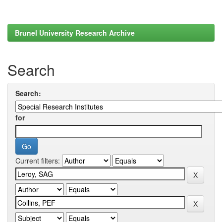
Brunel University Research Archive
Search
Search:
for
Current filters: