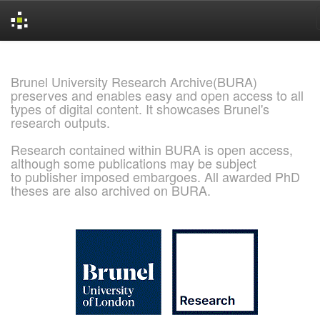
Skip
navigation
Brunel University Research Archive(BURA)
preserves and enables easy and open access to all
types of digital content. It showcases Brunel's
research outputs.
Research contained within BURA is open access,
although some publications may be subject
to publisher imposed embargoes. All awarded PhD
theses are also archived on BURA.