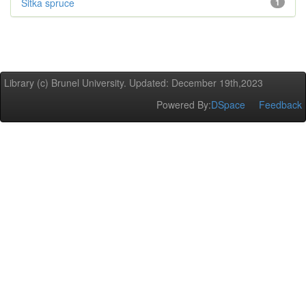
Sitka spruce
1
Library (c) Brunel University. Updated: December 19th,2023
Powered By:
DSpace
Feedback