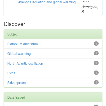
Atlantic Oscillation and global warming
PEF;
Harrington,
R
Discover
Subject
Elatobium abietinum
1
Global warming
1
North Atlantic oscillation
1
Picea
1
Sitka spruce
1
Date issued