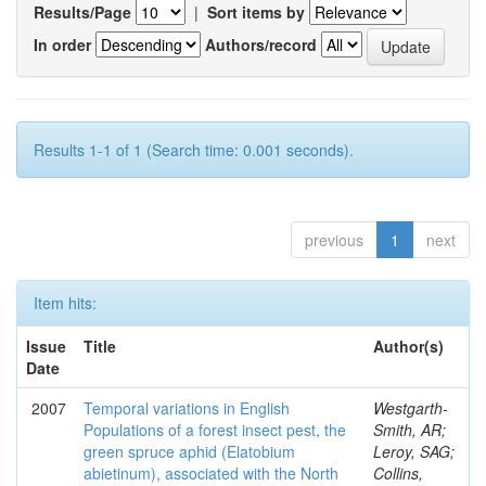
Results/Page
|
Sort items by
In order
Authors/record
Results 1-1 of 1 (Search time: 0.001 seconds).
previous
1
next
Item hits:
Issue
Title
Author(s)
Date
2007
Temporal variations in English
Westgarth-
Populations of a forest insect pest, the
Smith, AR;
green spruce aphid (Elatobium
Leroy, SAG;
abietinum), associated with the North
Collins,