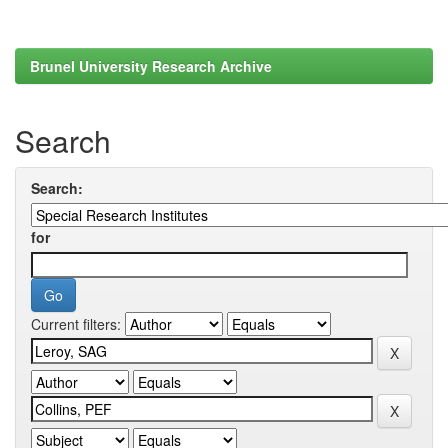
Brunel University Research Archive
Search
Search:
for
Current filters: