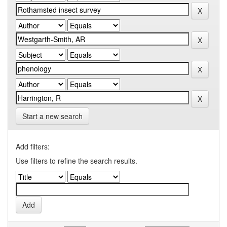
Start a new search
Add filters:
Use filters to refine the search results.