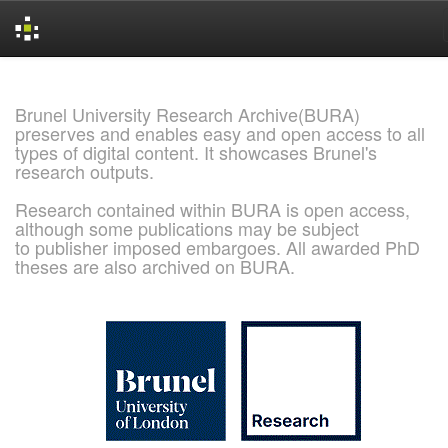
Skip
navigation
Brunel University Research Archive(BURA)
preserves and enables easy and open access to all
types of digital content. It showcases Brunel's
research outputs.
Research contained within BURA is open access,
although some publications may be subject
to publisher imposed embargoes. All awarded PhD
theses are also archived on BURA.