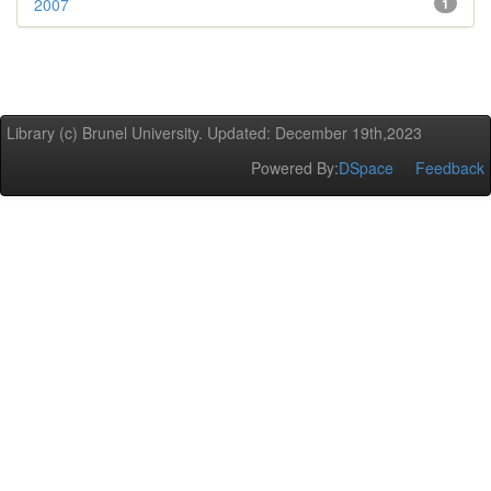
2007
1
Library (c) Brunel University. Updated: December 19th,2023
Powered By:
DSpace
Feedback