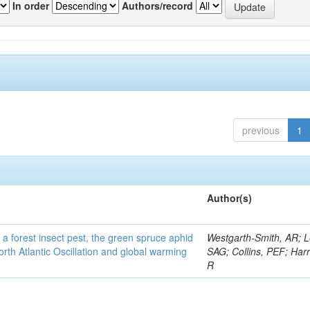
In order
Authors/record
previous
1
Author(s)
 a forest insect pest, the green spruce aphid
Westgarth-Smith, AR; L
rth Atlantic Oscillation and global warming
SAG; Collins, PEF; Harr
R