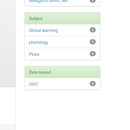
Westgarth-Smith, AR
1
Subject
Global warming
1
phenology
1
Picea
1
Date issued
2007
1