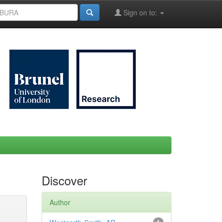
Sign on to:
Discover
Author