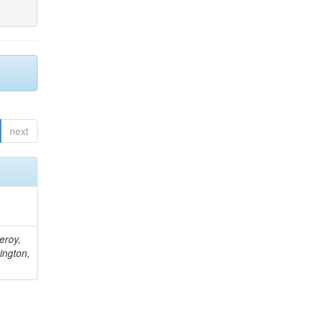
next
eroy,
ington,