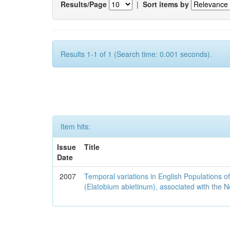
Results/Page
|
Sort items by
Results 1-1 of 1 (Search time: 0.001 seconds).
Item hits:
Issue
Title
Date
2007
Temporal variations in English Populations of
(Elatobium abietinum), associated with the No