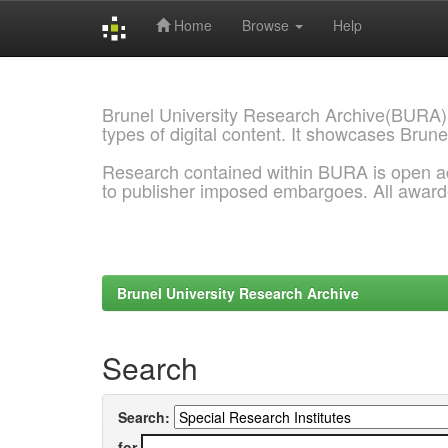
Home
Browse
Help
Skip
navigation
Brunel University Research Archive(BURA)
types of digital content. It showcases Brune
Research contained within BURA is open a
to publisher imposed embargoes. All awar
Brunel University Research Archive
Search
Search:
for