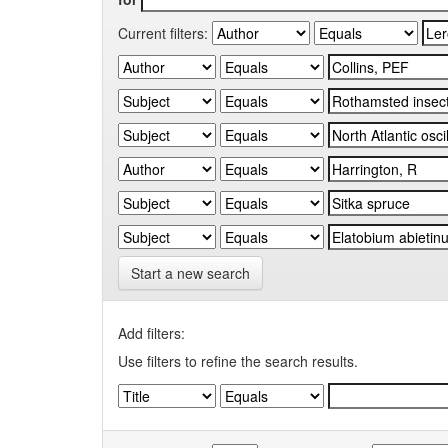
Current filters:
Start a new search
Add filters:
Use filters to refine the search results.