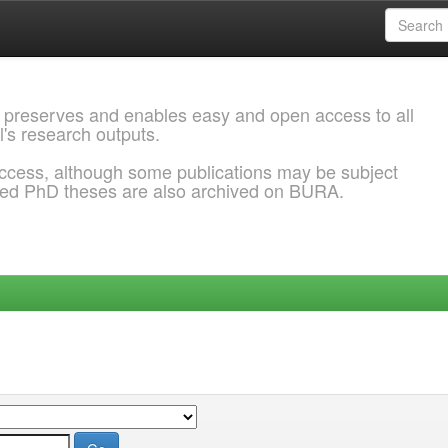
 preserves and enables easy and open access to all
l's research outputs.
ccess, although some publications may be subject
ded PhD theses are also archived on BURA.