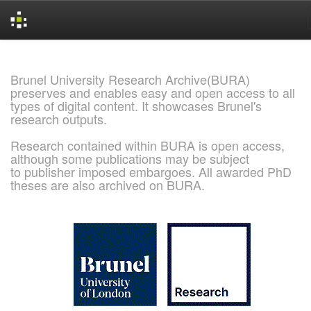
Skip
navigation
Brunel University Research Archive(BURA)
preserves and enables easy and open access to all
types of digital content. It showcases Brunel's
research outputs.
Research contained within BURA is open access,
although some publications may be subject
to publisher imposed embargoes. All awarded PhD
theses are also archived on BURA.