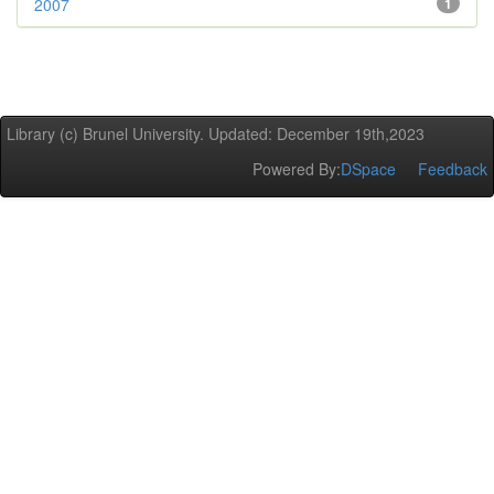
2007
1
Library (c) Brunel University. Updated: December 19th,2023
Powered By:
DSpace
Feedback