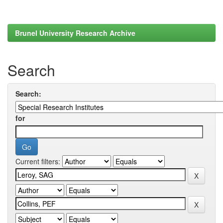
Brunel University Research Archive
Search
Search:
for
Current filters: