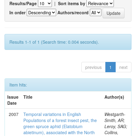
Results/Page
|
Sort items by
In order
Authors/record
Results 1-1 of 1 (Search time: 0.004 seconds).
previous
1
next
Item hits:
Issue
Title
Author(s)
Date
2007
Temporal variations in English
Westgarth-
Populations of a forest insect pest, the
Smith, AR;
green spruce aphid (Elatobium
Leroy, SAG;
abietinum), associated with the North
Collins,