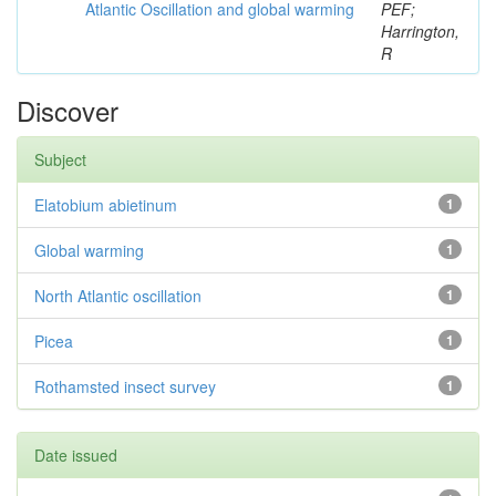
Atlantic Oscillation and global warming
PEF;
Harrington,
R
Discover
Subject
Elatobium abietinum
1
Global warming
1
North Atlantic oscillation
1
Picea
1
Rothamsted insect survey
1
Date issued