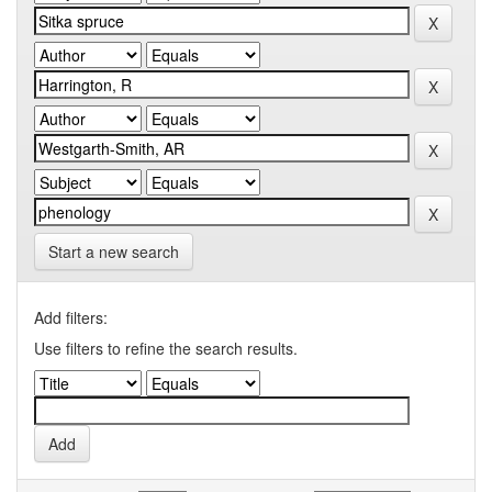
Start a new search
Add filters:
Use filters to refine the search results.