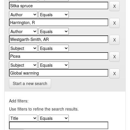
Start a new search
Add filters:
Use filters to refine the search results.