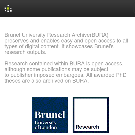
Skip
navigation
Brunel University Research Archive(BURA)
preserves and enables easy and open access to all
types of digital content. It showcases Brunel's
research outputs.
Research contained within BURA is open access,
although some publications may be subject
to publisher imposed embargoes. All awarded PhD
theses are also archived on BURA.