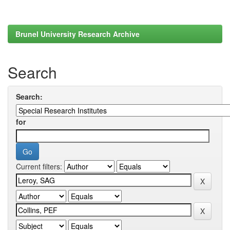
Brunel University Research Archive
Search
Search:
for
Current filters: