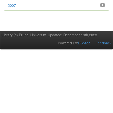
2007
1
Library (c) Brunel University. Updated: December 19th,2023
Powered By:
DSpace
Feedback