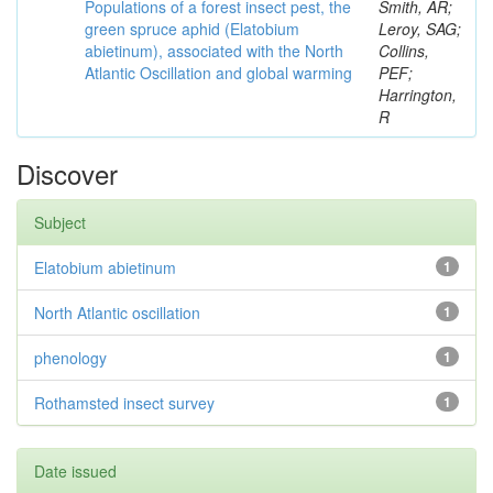
Populations of a forest insect pest, the
Smith, AR;
green spruce aphid (Elatobium
Leroy, SAG;
abietinum), associated with the North
Collins,
Atlantic Oscillation and global warming
PEF;
Harrington,
R
Discover
Subject
Elatobium abietinum
1
North Atlantic oscillation
1
phenology
1
Rothamsted insect survey
1
Date issued