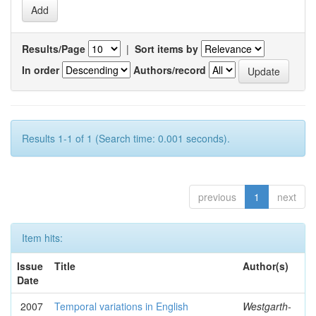
Results/Page
|
Sort items by
In order
Authors/record
Results 1-1 of 1 (Search time: 0.001 seconds).
previous
1
next
Item hits:
Issue
Title
Author(s)
Date
2007
Temporal variations in English
Westgarth-