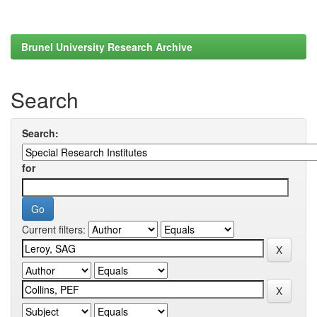
Brunel University Research Archive
Search
Search:
for
Current filters: