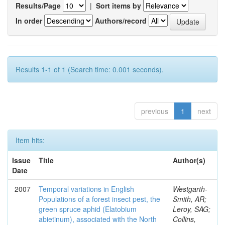
Results/Page
|
Sort items by
In order
Authors/record
Results 1-1 of 1 (Search time: 0.001 seconds).
previous
1
next
Item hits:
Issue
Title
Author(s)
Date
2007
Temporal variations in English
Westgarth-
Populations of a forest insect pest, the
Smith, AR;
green spruce aphid (Elatobium
Leroy, SAG;
abietinum), associated with the North
Collins,