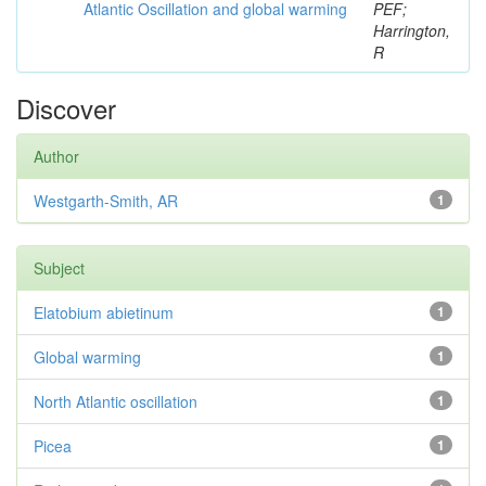
Atlantic Oscillation and global warming
PEF;
Harrington,
R
Discover
Author
Westgarth-Smith, AR
1
Subject
Elatobium abietinum
1
Global warming
1
North Atlantic oscillation
1
Picea
1