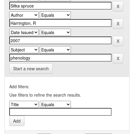
Start a new search
Add filters:
Use filters to refine the search results.