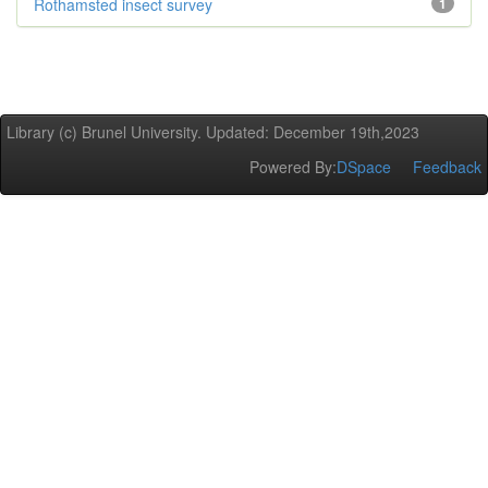
Rothamsted insect survey
1
Library (c) Brunel University. Updated: December 19th,2023
Powered By:
DSpace
Feedback