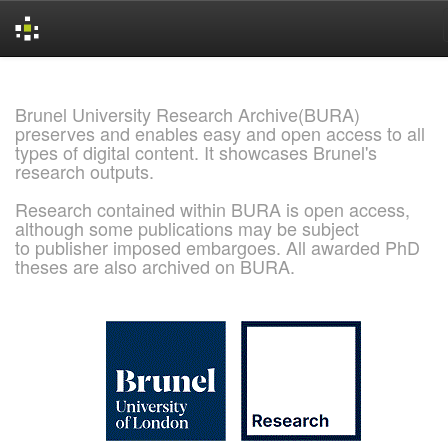
Skip
navigation
Brunel University Research Archive(BURA)
preserves and enables easy and open access to all
types of digital content. It showcases Brunel's
research outputs.
Research contained within BURA is open access,
although some publications may be subject
to publisher imposed embargoes. All awarded PhD
theses are also archived on BURA.