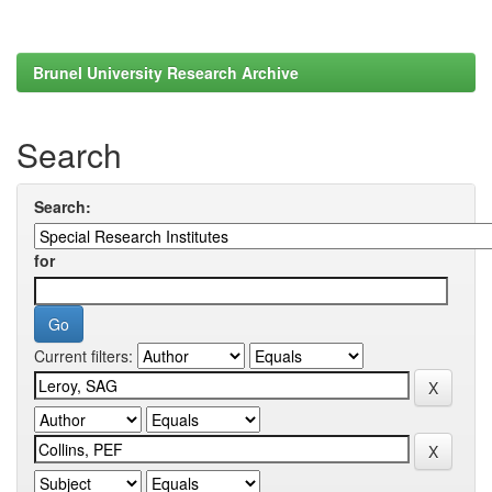
Brunel University Research Archive
Search
Search:
for
Current filters: