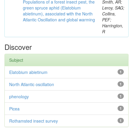
Populations of a forest insect pest, the
Smith, AR;
green spruce aphid (Elatobium
Leroy, SAG;
abietinum), associated with the North
Collins,
Atlantic Oscillation and global warming
PEF;
Harrington,
R
Discover
Subject
Elatobium abietinum
1
North Atlantic oscillation
1
phenology
1
Picea
1
Rothamsted insect survey
1