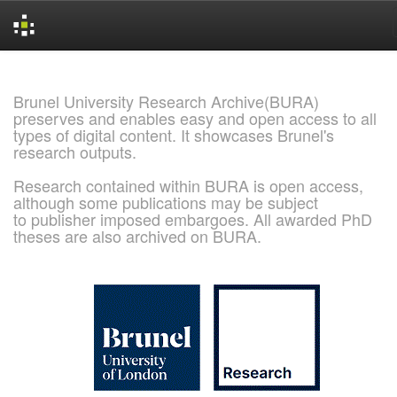
Skip
navigation
Brunel University Research Archive(BURA)
preserves and enables easy and open access to all
types of digital content. It showcases Brunel's
research outputs.
Research contained within BURA is open access,
although some publications may be subject
to publisher imposed embargoes. All awarded PhD
theses are also archived on BURA.