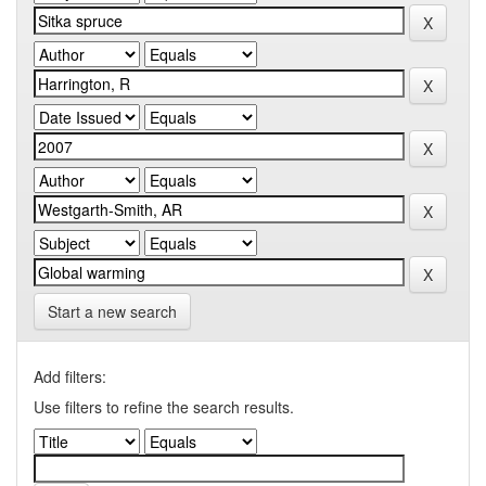
Start a new search
Add filters:
Use filters to refine the search results.