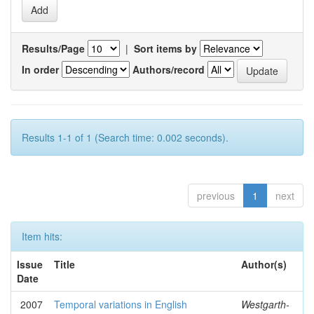
Results/Page
|
Sort items by
In order
Authors/record
Results 1-1 of 1 (Search time: 0.002 seconds).
previous
1
next
Item hits:
Issue
Title
Author(s)
Date
2007
Temporal variations in English
Westgarth-