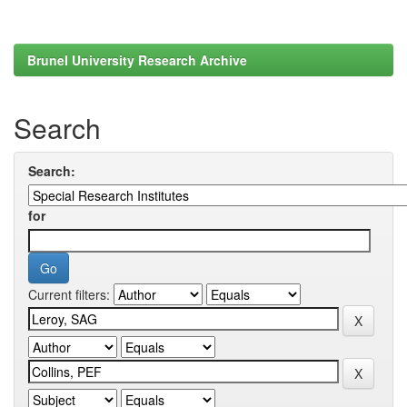
Brunel University Research Archive
Search
Search:
for
Current filters: