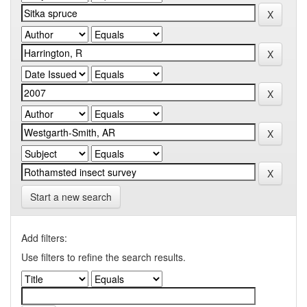
Start a new search
Add filters:
Use filters to refine the search results.