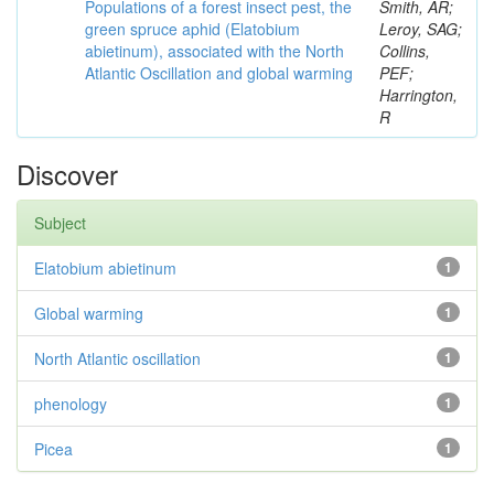
Populations of a forest insect pest, the
Smith, AR;
green spruce aphid (Elatobium
Leroy, SAG;
abietinum), associated with the North
Collins,
Atlantic Oscillation and global warming
PEF;
Harrington,
R
Discover
Subject
Elatobium abietinum
1
Global warming
1
North Atlantic oscillation
1
phenology
1
Picea
1