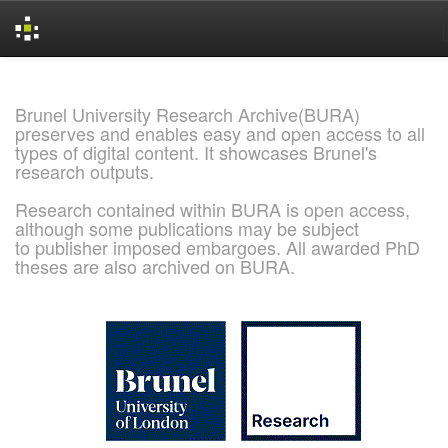
Skip
navigation
Brunel University Research Archive(BURA)
preserves and enables easy and open access to all
types of digital content. It showcases Brunel's
research outputs.
Research contained within BURA is open access,
although some publications may be subject
to publisher imposed embargoes. All awarded PhD
theses are also archived on BURA.