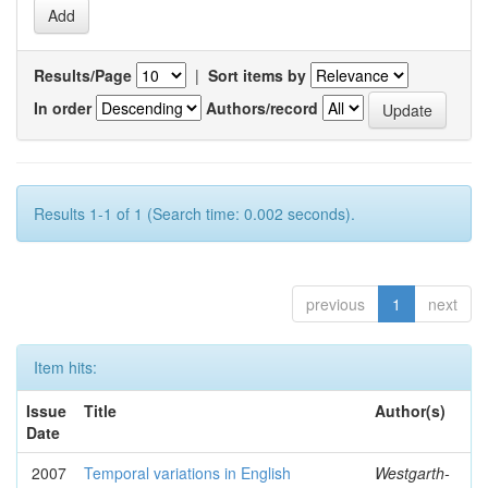
Results/Page
|
Sort items by
In order
Authors/record
Results 1-1 of 1 (Search time: 0.002 seconds).
previous
1
next
Item hits:
Issue
Title
Author(s)
Date
2007
Temporal variations in English
Westgarth-