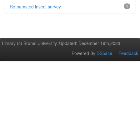
Rothamsted insect survey
1
Library (c) Brunel University. Updated: December 19th,2023
Powered By:
DSpace
Feedback