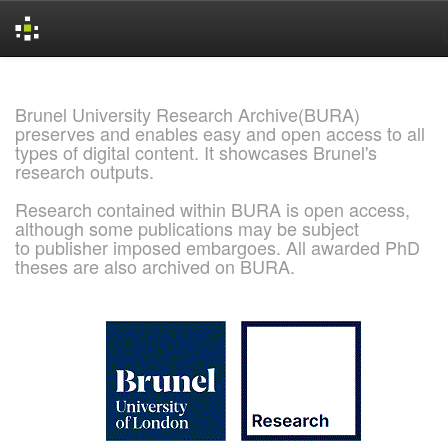
Skip
navigation
Brunel University Research Archive(BURA)
preserves and enables easy and open access to all
types of digital content. It showcases Brunel's
research outputs.
Research contained within BURA is open access,
although some publications may be subject
to publisher imposed embargoes. All awarded PhD
theses are also archived on BURA.