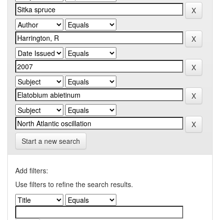
Start a new search
Add filters:
Use filters to refine the search results.