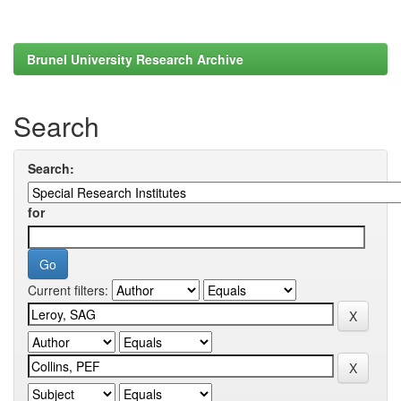
Brunel University Research Archive
Search
Search:
for
Current filters: