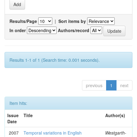
Results/Page
|
Sort items by
In order
Authors/record
Results 1-1 of 1 (Search time: 0.001 seconds).
previous
1
next
Item hits:
Issue
Title
Author(s)
Date
2007
Temporal variations in English
Westgarth-