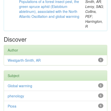
Populations of a forest insect pest, the
Smith, AR;
green spruce aphid (Elatobium
Leroy, SAG;
abietinum), associated with the North
Collins,
Atlantic Oscillation and global warming
PEF;
Harrington,
R
Discover
Author
Westgarth-Smith, AR
1
Subject
Global warming
1
phenology
1
Picea
1