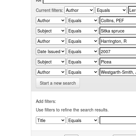
Current filters:
Start a new search
Add filters:
Use filters to refine the search results.