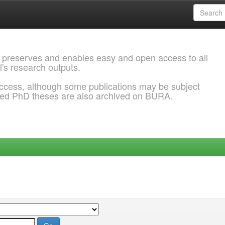
 preserves and enables easy and open access to all
l's research outputs.
ccess, although some publications may be subject
ded PhD theses are also archived on BURA.