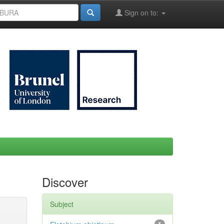
Sign on to:
Discover
Subject