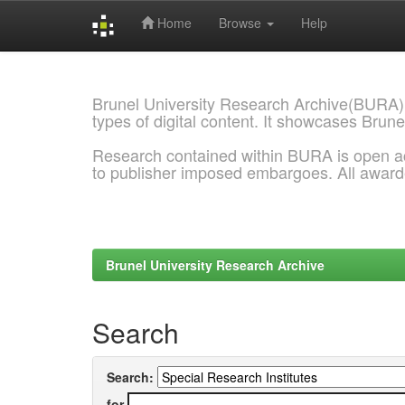
Home
Browse
Help
Skip
navigation
Brunel University Research Archive(BURA)
types of digital content. It showcases Brune
Research contained within BURA is open a
to publisher imposed embargoes. All awar
Brunel University Research Archive
Search
Search:
for