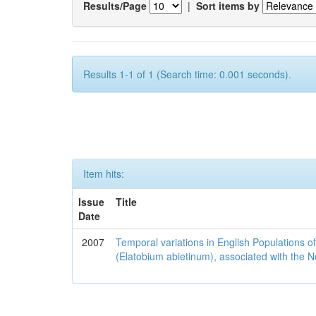
Results/Page
|
Sort items by
Results 1-1 of 1 (Search time: 0.001 seconds).
Item hits:
Issue
Title
Date
2007
Temporal variations in English Populations of
(Elatobium abietinum), associated with the No