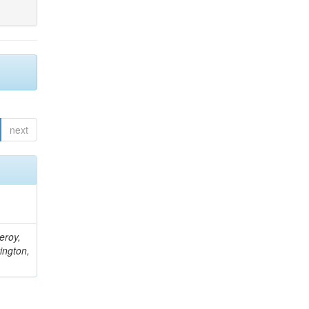
next
eroy,
ington,