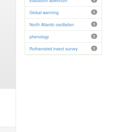
Elatobium abietinum
1
Global warming
1
North Atlantic oscillation
1
phenology
1
Rothamsted insect survey
1