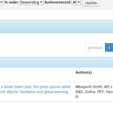
In order
Authors/record
previous
1
Author(s)
 a forest insect pest, the green spruce aphid
Westgarth-Smith, AR; L
rth Atlantic Oscillation and global warming
SAG; Collins, PEF; Harr
R