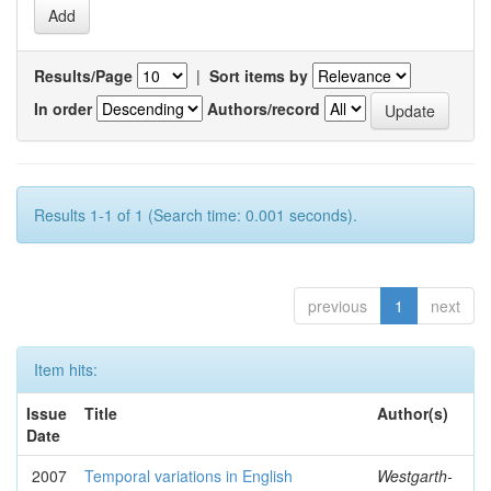
Results/Page
|
Sort items by
In order
Authors/record
Results 1-1 of 1 (Search time: 0.001 seconds).
previous
1
next
Item hits:
Issue
Title
Author(s)
Date
2007
Temporal variations in English
Westgarth-