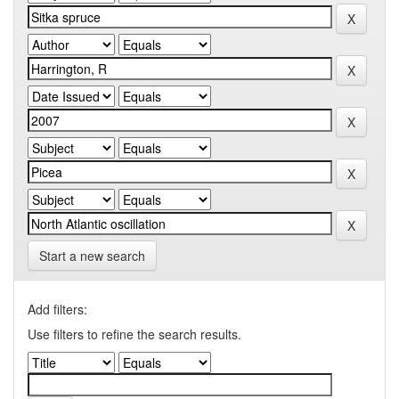
Start a new search
Add filters:
Use filters to refine the search results.