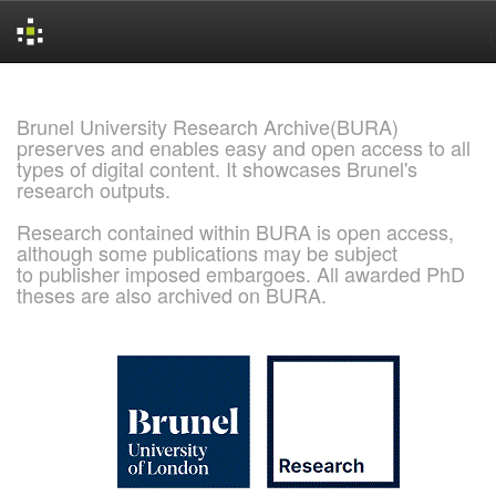
Skip
navigation
Brunel University Research Archive(BURA)
preserves and enables easy and open access to all
types of digital content. It showcases Brunel's
research outputs.
Research contained within BURA is open access,
although some publications may be subject
to publisher imposed embargoes. All awarded PhD
theses are also archived on BURA.