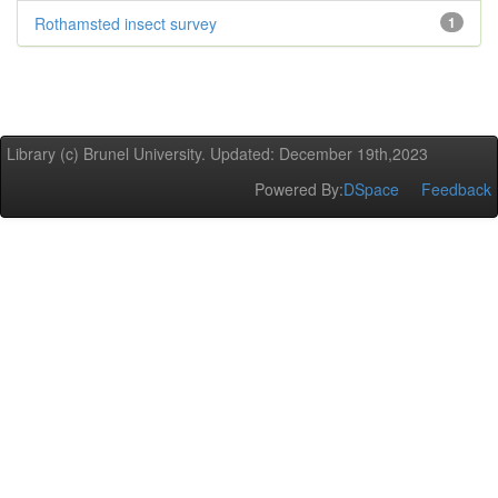
Rothamsted insect survey
1
Library (c) Brunel University. Updated: December 19th,2023
Powered By:
DSpace
Feedback