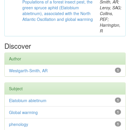
Populations of a forest insect pest, the
Smith, AR;
green spruce aphid (Elatobium
Leroy, SAG;
abietinum), associated with the North
Collins,
Atlantic Oscillation and global warming
PEF;
Harrington,
R
Discover
Author
Westgarth-Smith, AR
1
Subject
Elatobium abietinum
1
Global warming
1
phenology
1