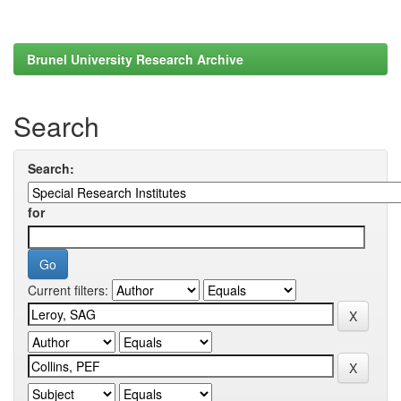
Brunel University Research Archive
Search
Search:
for
Current filters: