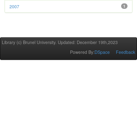
2007
1
Library (c) Brunel University. Updated: December 19th,2023
Powered By:
DSpace
Feedback