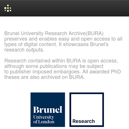
Skip
navigation
Brunel University Research Archive(BURA)
preserves and enables easy and open access to all
types of digital content. It showcases Brunel's
research outputs.
Research contained within BURA is open access,
although some publications may be subject
to publisher imposed embargoes. All awarded PhD
theses are also archived on BURA.