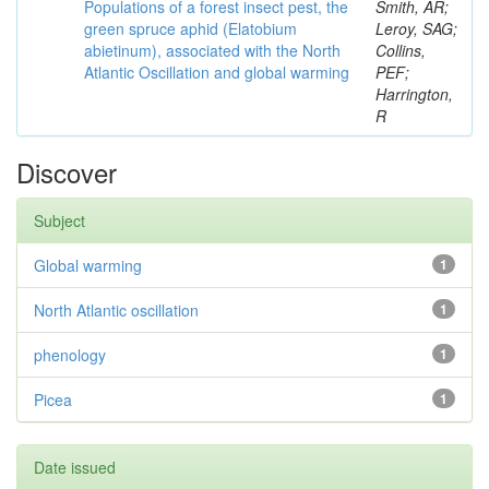
Populations of a forest insect pest, the
Smith, AR;
green spruce aphid (Elatobium
Leroy, SAG;
abietinum), associated with the North
Collins,
Atlantic Oscillation and global warming
PEF;
Harrington,
R
Discover
Subject
Global warming
1
North Atlantic oscillation
1
phenology
1
Picea
1
Date issued