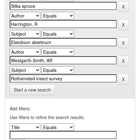
Start a new search
Add filters:
Use filters to refine the search results.