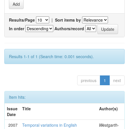
Results/Page
|
Sort items by
In order
Authors/record
Results 1-1 of 1 (Search time: 0.001 seconds).
previous
1
next
Item hits:
Issue
Title
Author(s)
Date
2007
Temporal variations in English
Westgarth-