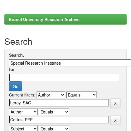
Brunel University Research Archive
Search
Search:
for
Current filters: