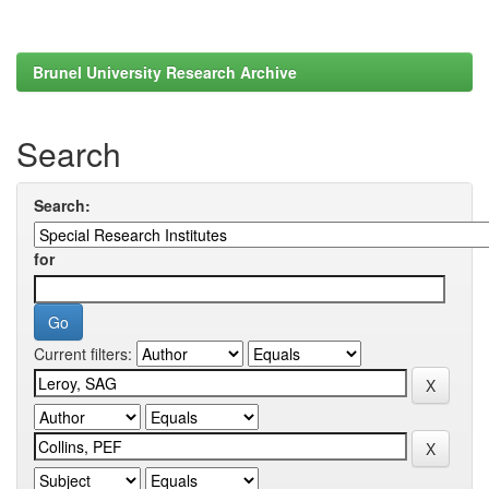
Brunel University Research Archive
Search
Search:
for
Current filters: