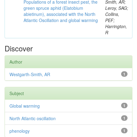
Populations of a forest insect pest, the
Smith, AR;
green spruce aphid (Elatobium
Leroy, SAG;
abietinum), associated with the North
Collins,
Atlantic Oscillation and global warming
PEF;
Harrington,
R
Discover
Author
Westgarth-Smith, AR
1
Subject
Global warming
1
North Atlantic oscillation
1
phenology
1