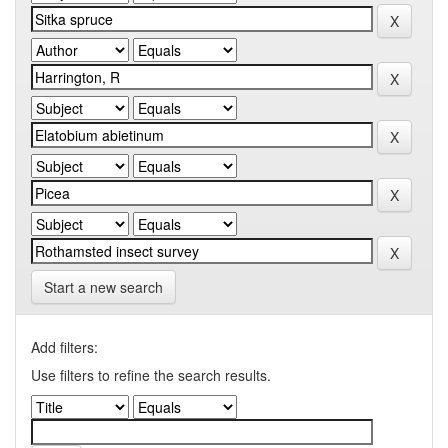
Start a new search
Add filters:
Use filters to refine the search results.