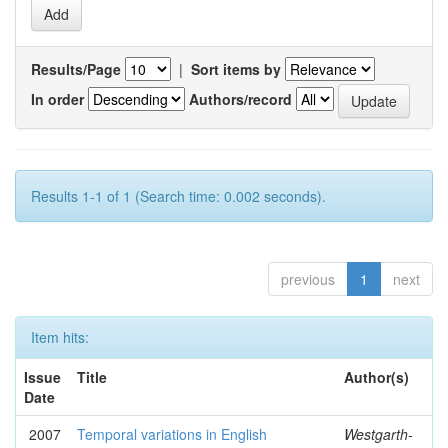
Results/Page
|
Sort items by
In order
Authors/record
Results 1-1 of 1 (Search time: 0.002 seconds).
previous
1
next
Item hits:
Issue
Title
Author(s)
Date
2007
Temporal variations in English
Westgarth-