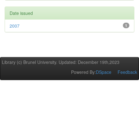
Date issued
2007
1
Library (c) Brunel University. Updated: December 19th,2023
Powered By:
DSpace
Feedback