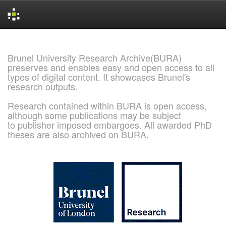
Skip
navigation
Brunel University Research Archive(BURA)
preserves and enables easy and open access to all
types of digital content. It showcases Brunel's
research outputs.
Research contained within BURA is open access,
although some publications may be subject
to publisher imposed embargoes. All awarded PhD
theses are also archived on BURA.