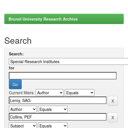
Brunel University Research Archive
Search
Search:
for
Current filters: