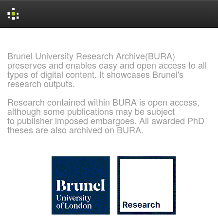
Skip
navigation
Brunel University Research Archive(BURA)
preserves and enables easy and open access to all
types of digital content. It showcases Brunel's
research outputs.
Research contained within BURA is open access,
although some publications may be subject
to publisher imposed embargoes. All awarded PhD
theses are also archived on BURA.