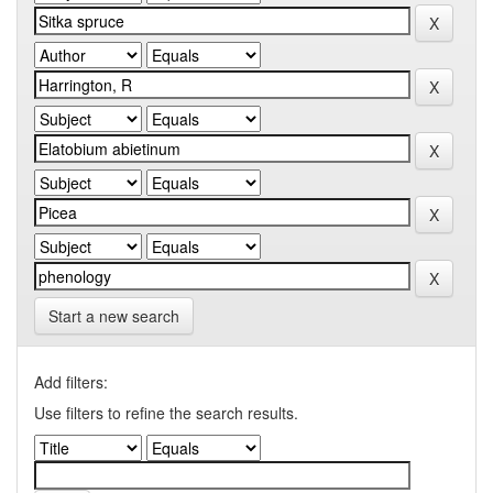
Start a new search
Add filters:
Use filters to refine the search results.