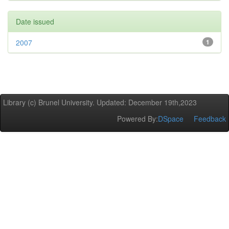
Date issued
2007
1
Library (c) Brunel University. Updated: December 19th,2023
Powered By:
DSpace
Feedback