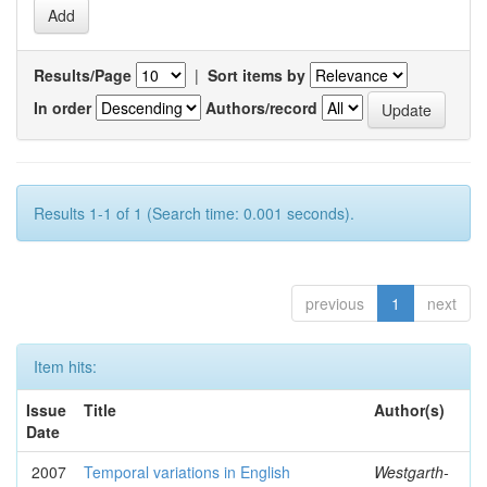
Results/Page
|
Sort items by
In order
Authors/record
Results 1-1 of 1 (Search time: 0.001 seconds).
previous
1
next
Item hits:
Issue
Title
Author(s)
Date
2007
Temporal variations in English
Westgarth-