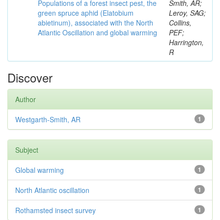
Populations of a forest insect pest, the
Smith, AR;
green spruce aphid (Elatobium
Leroy, SAG;
abietinum), associated with the North
Collins,
Atlantic Oscillation and global warming
PEF;
Harrington,
R
Discover
Author
Westgarth-Smith, AR
1
Subject
Global warming
1
North Atlantic oscillation
1
Rothamsted insect survey
1