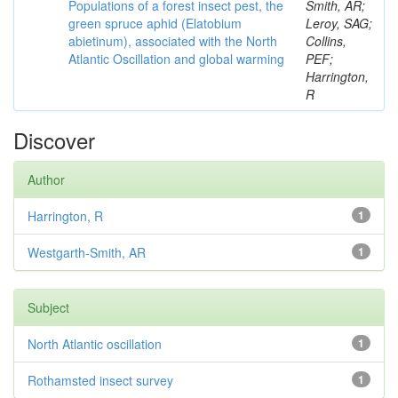
Populations of a forest insect pest, the
Smith, AR;
green spruce aphid (Elatobium
Leroy, SAG;
abietinum), associated with the North
Collins,
Atlantic Oscillation and global warming
PEF;
Harrington,
R
Discover
Author
Harrington, R
1
Westgarth-Smith, AR
1
Subject
North Atlantic oscillation
1
Rothamsted insect survey
1