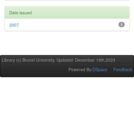
Date issued
2007
1
Library (c) Brunel University. Updated: December 19th,2023
Powered By:
DSpace
Feedback