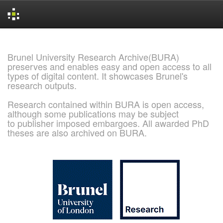
Skip
navigation
Brunel University Research Archive(BURA)
preserves and enables easy and open access to all
types of digital content. It showcases Brunel's
research outputs.
Research contained within BURA is open access,
although some publications may be subject
to publisher imposed embargoes. All awarded PhD
theses are also archived on BURA.