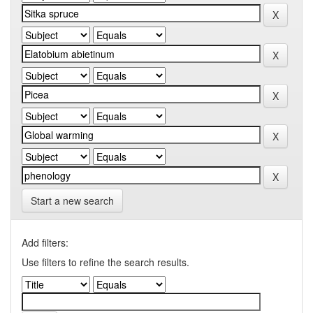
Start a new search
Add filters:
Use filters to refine the search results.