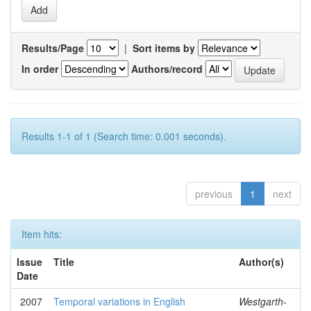
Results/Page
|
Sort items by
In order
Authors/record
Results 1-1 of 1 (Search time: 0.001 seconds).
previous
1
next
Item hits:
Issue
Title
Author(s)
Date
2007
Temporal variations in English
Westgarth-