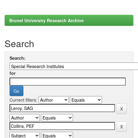
Brunel University Research Archive
Search
Search:
for
Current filters: