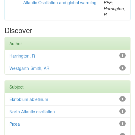
Atlantic Oscillation and global warming
PEF;
Harrington,
R
Discover
Author
Harrington, R
1
Westgarth-Smith, AR
1
Subject
Elatobium abietinum
1
North Atlantic oscillation
1
Picea
1