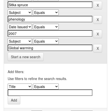
Start a new search
Add filters:
Use filters to refine the search results.