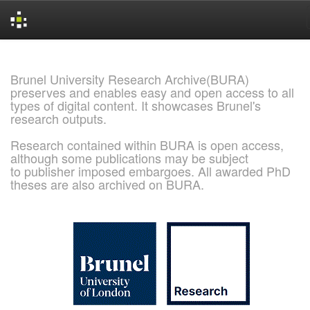
Skip
navigation
Brunel University Research Archive(BURA)
preserves and enables easy and open access to all
types of digital content. It showcases Brunel's
research outputs.
Research contained within BURA is open access,
although some publications may be subject
to publisher imposed embargoes. All awarded PhD
theses are also archived on BURA.