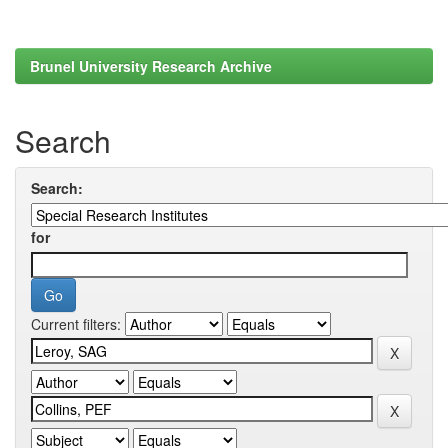
Brunel University Research Archive
Search
Search:
for
Current filters: