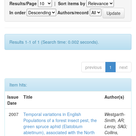
Results/Page
|
Sort items by
In order
Authors/record
Results 1-1 of 1 (Search time: 0.002 seconds).
previous
1
next
Item hits:
Issue
Title
Author(s)
Date
2007
Temporal variations in English
Westgarth-
Populations of a forest insect pest, the
Smith, AR;
green spruce aphid (Elatobium
Leroy, SAG;
abietinum), associated with the North
Collins,