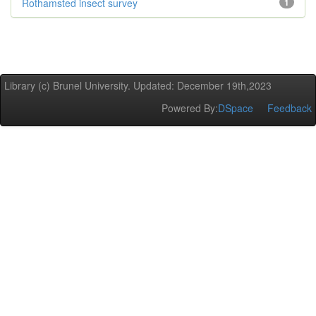
Rothamsted insect survey
1
Library (c) Brunel University. Updated: December 19th,2023
Powered By:
DSpace
Feedback