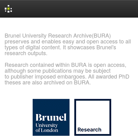
Skip
navigation
Brunel University Research Archive(BURA)
preserves and enables easy and open access to all
types of digital content. It showcases Brunel's
research outputs.
Research contained within BURA is open access,
although some publications may be subject
to publisher imposed embargoes. All awarded PhD
theses are also archived on BURA.