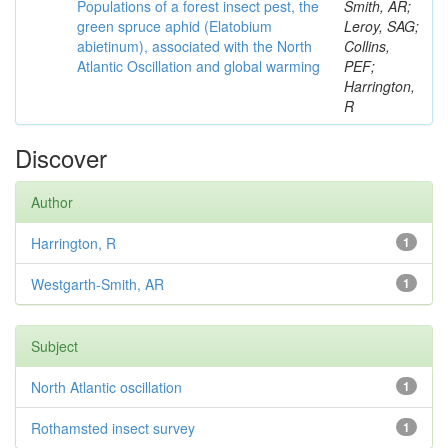
Populations of a forest insect pest, the
Smith, AR;
green spruce aphid (Elatobium
Leroy, SAG;
abietinum), associated with the North
Collins,
Atlantic Oscillation and global warming
PEF;
Harrington,
R
Discover
Author
Harrington, R
1
Westgarth-Smith, AR
1
Subject
North Atlantic oscillation
1
Rothamsted insect survey
1