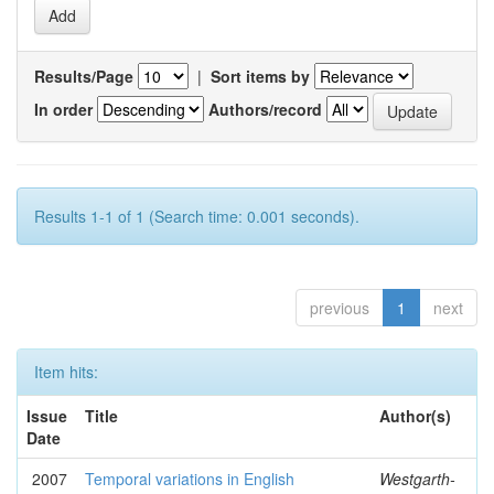
Results/Page
|
Sort items by
In order
Authors/record
Results 1-1 of 1 (Search time: 0.001 seconds).
previous
1
next
Item hits:
Issue
Title
Author(s)
Date
2007
Temporal variations in English
Westgarth-