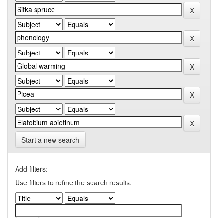
Start a new search
Add filters:
Use filters to refine the search results.