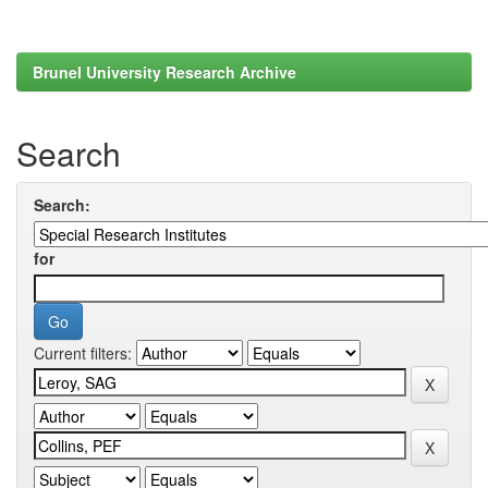
Brunel University Research Archive
Search
Search:
for
Current filters: