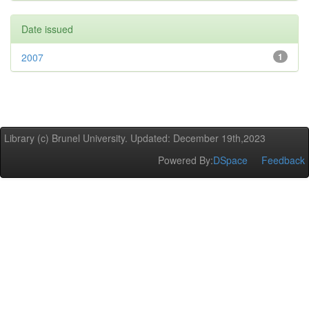
Date issued
2007
1
Library (c) Brunel University. Updated: December 19th,2023
Powered By:
DSpace
Feedback