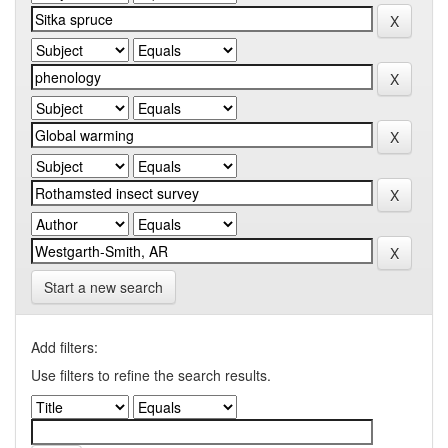
Start a new search
Add filters:
Use filters to refine the search results.