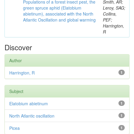
Populations of a forest insect pest, the
Smith, AR;
green spruce aphid (Elatobium
Leroy, SAG;
abietinum), associated with the North
Collins,
Atlantic Oscillation and global warming
PEF;
Harrington,
R
Discover
Author
Harrington, R
1
Subject
Elatobium abietinum
1
North Atlantic oscillation
1
Picea
1