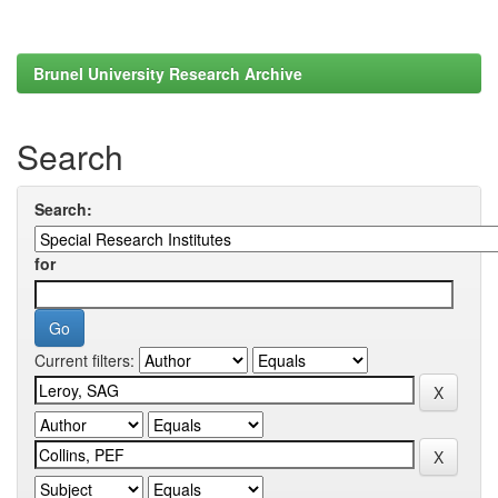
Brunel University Research Archive
Search
Search:
for
Current filters: