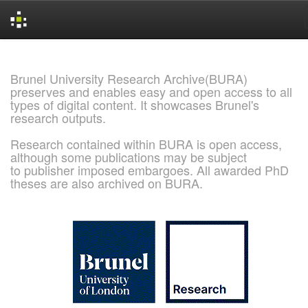
Skip
navigation
Brunel University Research Archive(BURA)
preserves and enables easy and open access to all
types of digital content. It showcases Brunel's
research outputs.
Research contained within BURA is open access,
although some publications may be subject
to publisher imposed embargoes. All awarded PhD
theses are also archived on BURA.