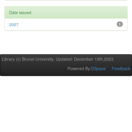
Date issued
2007
1
Library (c) Brunel University. Updated: December 19th,2023
Powered By:
DSpace
Feedback