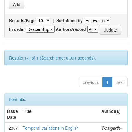
Results/Page
|
Sort items by
In order
Authors/record
Results 1-1 of 1 (Search time: 0.001 seconds).
previous
1
next
Item hits:
Issue
Title
Author(s)
Date
2007
Temporal variations in English
Westgarth-