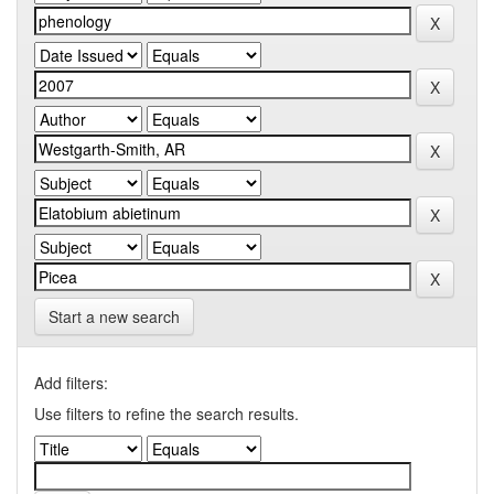
Start a new search
Add filters:
Use filters to refine the search results.