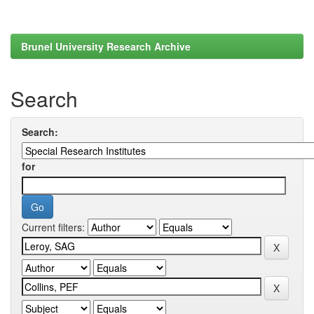
Brunel University Research Archive
Search
Search:
for
Current filters: