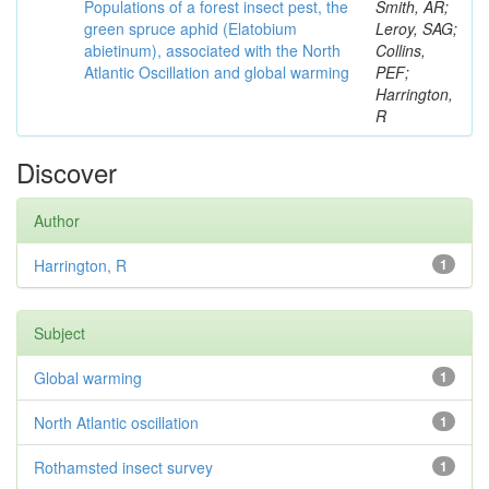
Populations of a forest insect pest, the
Smith, AR;
green spruce aphid (Elatobium
Leroy, SAG;
abietinum), associated with the North
Collins,
Atlantic Oscillation and global warming
PEF;
Harrington,
R
Discover
Author
Harrington, R
1
Subject
Global warming
1
North Atlantic oscillation
1
Rothamsted insect survey
1