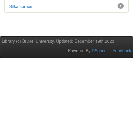
Sitka spruce
1
Library (c) Brunel University. Updated: December 19th,2023
Powered By:
DSpace
Feedback