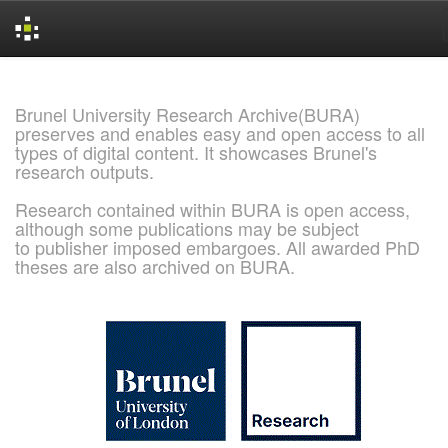
Skip
navigation
Brunel University Research Archive(BURA)
preserves and enables easy and open access to all
types of digital content. It showcases Brunel's
research outputs.
Research contained within BURA is open access,
although some publications may be subject
to publisher imposed embargoes. All awarded PhD
theses are also archived on BURA.