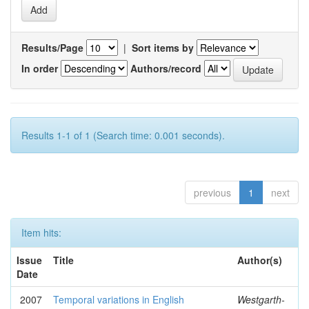
Results/Page
|
Sort items by
In order
Authors/record
Results 1-1 of 1 (Search time: 0.001 seconds).
previous
1
next
Item hits:
Issue
Title
Author(s)
Date
2007
Temporal variations in English
Westgarth-