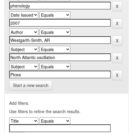
Start a new search
Add filters:
Use filters to refine the search results.