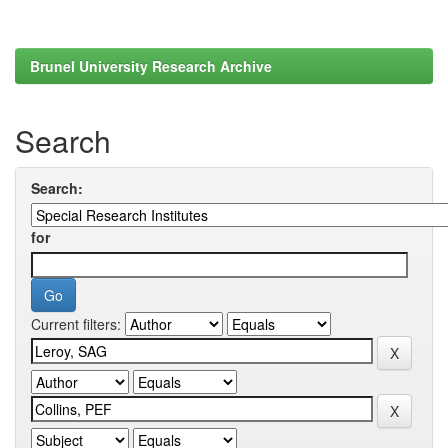
Brunel University Research Archive
Search
Search:
for
Current filters: