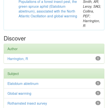
Populations of a forest insect pest, the
Smith, AR;
green spruce aphid (Elatobium
Leroy, SAG;
abietinum), associated with the North
Collins,
Atlantic Oscillation and global warming
PEF;
Harrington,
R
Discover
Author
Harrington, R
1
Subject
Elatobium abietinum
1
Global warming
1
Rothamsted insect survey
1