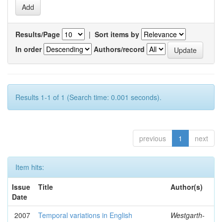
Results/Page
|
Sort items by
In order
Authors/record
Results 1-1 of 1 (Search time: 0.001 seconds).
previous
1
next
Item hits:
Issue
Title
Author(s)
Date
2007
Temporal variations in English
Westgarth-