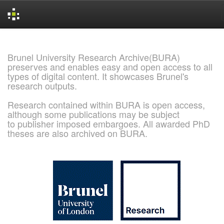
Skip
navigation
Brunel University Research Archive(BURA)
preserves and enables easy and open access to all
types of digital content. It showcases Brunel's
research outputs.
Research contained within BURA is open access,
although some publications may be subject
to publisher imposed embargoes. All awarded PhD
theses are also archived on BURA.