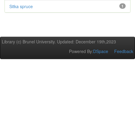
Sitka spruce
1
Library (c) Brunel University. Updated: December 19th,2023
Powered By:
DSpace
Feedback