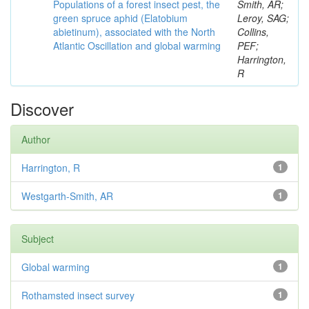
Populations of a forest insect pest, the
Smith, AR;
green spruce aphid (Elatobium
Leroy, SAG;
abietinum), associated with the North
Collins,
Atlantic Oscillation and global warming
PEF;
Harrington,
R
Discover
Author
Harrington, R
1
Westgarth-Smith, AR
1
Subject
Global warming
1
Rothamsted insect survey
1