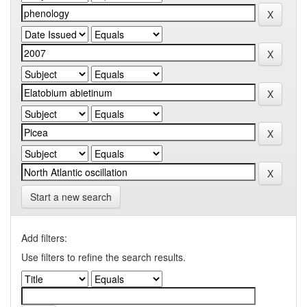
Start a new search
Add filters:
Use filters to refine the search results.