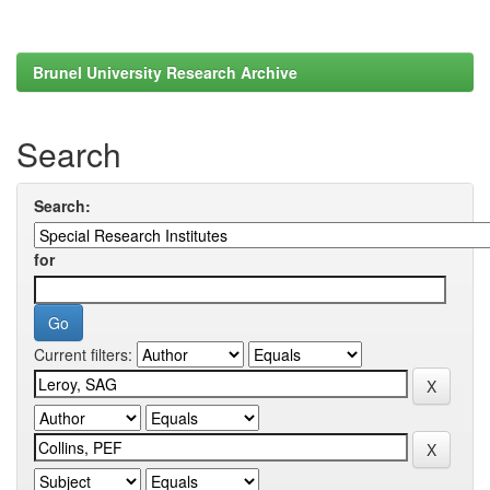
Brunel University Research Archive
Search
Search:
for
Current filters: