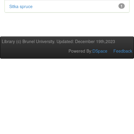
Sitka spruce
1
Library (c) Brunel University. Updated: December 19th,2023
Powered By:
DSpace
Feedback