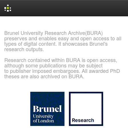
Skip
navigation
Brunel University Research Archive(BURA)
preserves and enables easy and open access to all
types of digital content. It showcases Brunel's
research outputs.
Research contained within BURA is open access,
although some publications may be subject
to publisher imposed embargoes. All awarded PhD
theses are also archived on BURA.