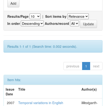
Results/Page
|
Sort items by
In order
Authors/record
Results 1-1 of 1 (Search time: 0.002 seconds).
previous
1
next
Item hits:
Issue
Title
Author(s)
Date
2007
Temporal variations in English
Westgarth-