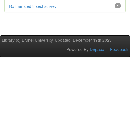
Rothamsted insect survey
1
Library (c) Brunel University. Updated: December 19th,2023
Powered By:
DSpace
Feedback