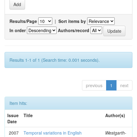
Results/Page
|
Sort items by
In order
Authors/record
Results 1-1 of 1 (Search time: 0.001 seconds).
previous
1
next
Item hits:
Issue
Title
Author(s)
Date
2007
Temporal variations in English
Westgarth-