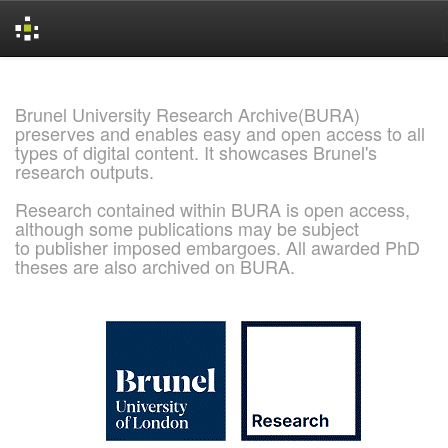
Skip
navigation
Brunel University Research Archive(BURA)
preserves and enables easy and open access to all
types of digital content. It showcases Brunel's
research outputs.
Research contained within BURA is open access,
although some publications may be subject
to publisher imposed embargoes. All awarded PhD
theses are also archived on BURA.