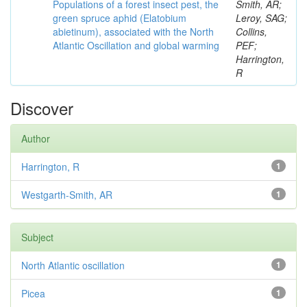
Populations of a forest insect pest, the
Smith, AR;
green spruce aphid (Elatobium
Leroy, SAG;
abietinum), associated with the North
Collins,
Atlantic Oscillation and global warming
PEF;
Harrington,
R
Discover
Author
Harrington, R
1
Westgarth-Smith, AR
1
Subject
North Atlantic oscillation
1
Picea
1