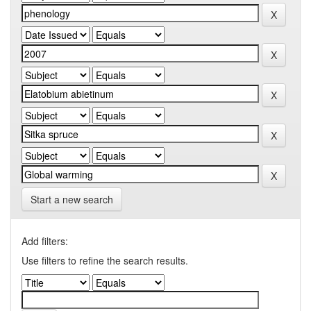
Start a new search
Add filters:
Use filters to refine the search results.