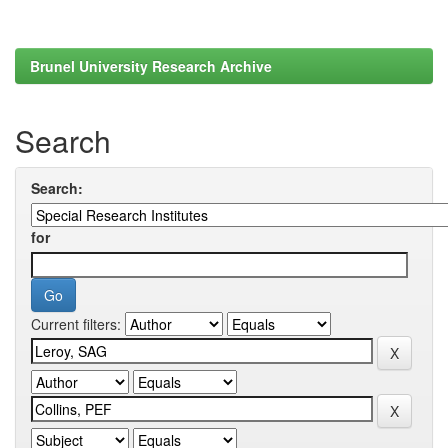
Brunel University Research Archive
Search
Search:
for
Current filters: