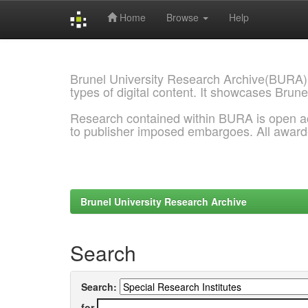
Home
Browse
Help
Skip
navigation
Brunel University Research Archive(BURA)
types of digital content. It showcases Brune
Research contained within BURA is open a
to publisher imposed embargoes. All awar
Brunel University Research Archive
Search
Search:
for