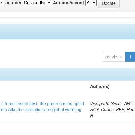
In order
Authors/record
previous
1
Author(s)
 a forest insect pest, the green spruce aphid
Westgarth-Smith, AR; L
rth Atlantic Oscillation and global warming
SAG; Collins, PEF; Harr
R