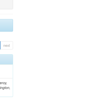
next
eroy,
ington,