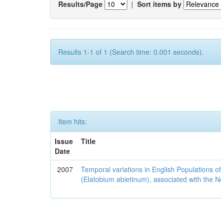
Results/Page
|
Sort items by
Results 1-1 of 1 (Search time: 0.001 seconds).
Item hits:
Issue
Title
Date
2007
Temporal variations in English Populations of
(Elatobium abietinum), associated with the No