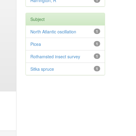
Harrington, R
1
Subject
North Atlantic oscillation
1
Picea
1
Rothamsted insect survey
1
Sitka spruce
1