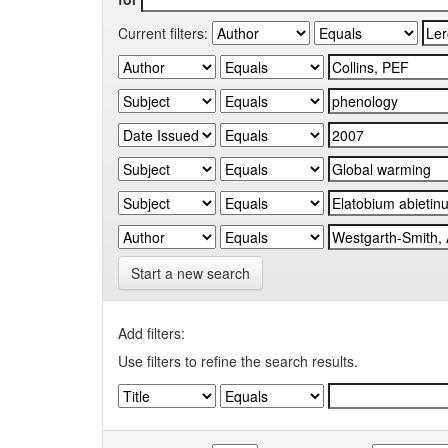
Current filters:
Start a new search
Add filters:
Use filters to refine the search results.