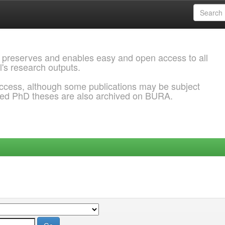
 preserves and enables easy and open access to all
l's research outputs.
ccess, although some publications may be subject
ded PhD theses are also archived on BURA.