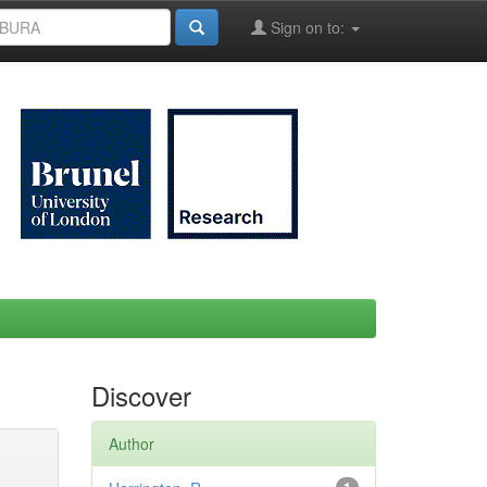
Sign on to:
Discover
Author