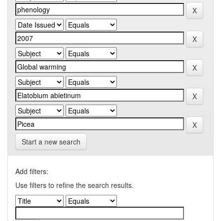
Start a new search
Add filters:
Use filters to refine the search results.