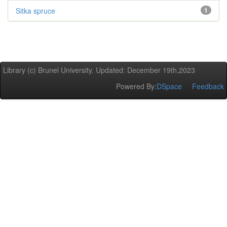
Sitka spruce
1
Library (c) Brunel University. Updated: December 19th,2023
Powered By:
DSpace
Feedback