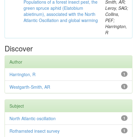
Populations of a forest insect pest, the
Smith, AR;
green spruce aphid (Elatobium
Leroy, SAG;
abietinum), associated with the North
Collins,
Atlantic Oscillation and global warming
PEF;
Harrington,
R
Discover
Author
Harrington, R
1
Westgarth-Smith, AR
1
Subject
North Atlantic oscillation
1
Rothamsted insect survey
1