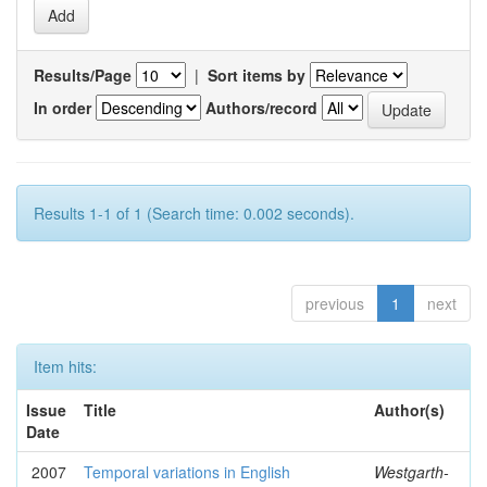
Results/Page
|
Sort items by
In order
Authors/record
Results 1-1 of 1 (Search time: 0.002 seconds).
previous
1
next
Item hits:
Issue
Title
Author(s)
Date
2007
Temporal variations in English
Westgarth-