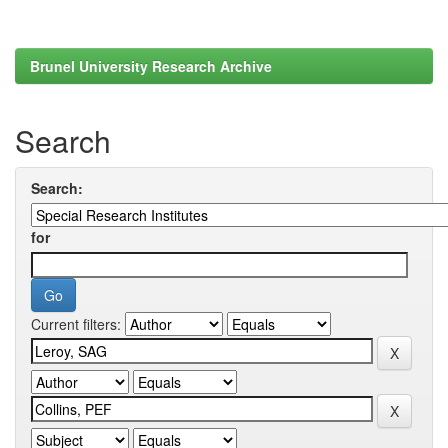
Brunel University Research Archive
Search
Search:
for
Current filters: