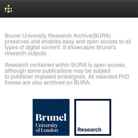
Skip
navigation
Brunel University Research Archive(BURA)
preserves and enables easy and open access to all
types of digital content. It showcases Brunel's
research outputs.
Research contained within BURA is open access,
although some publications may be subject
to publisher imposed embargoes. All awarded PhD
theses are also archived on BURA.