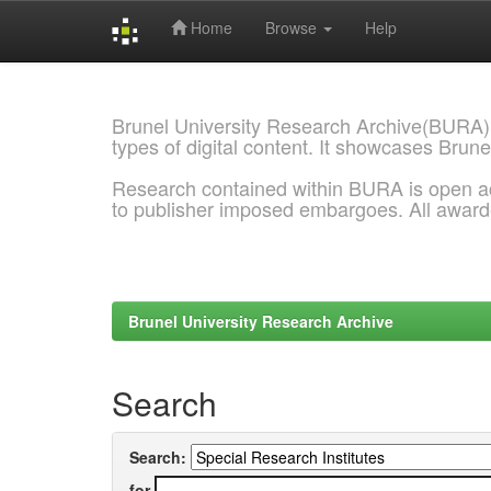
Home
Browse
Help
Skip
navigation
Brunel University Research Archive(BURA)
types of digital content. It showcases Brune
Research contained within BURA is open a
to publisher imposed embargoes. All awar
Brunel University Research Archive
Search
Search:
for