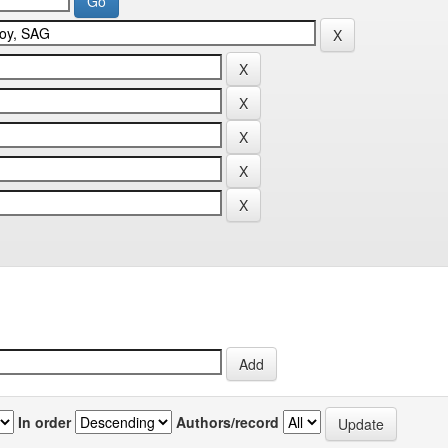
In order
Authors/record