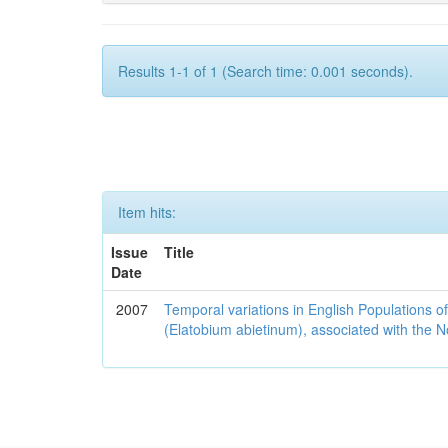
Results 1-1 of 1 (Search time: 0.001 seconds).
Item hits:
Issue
Title
Date
2007
Temporal variations in English Populations of
(Elatobium abietinum), associated with the No