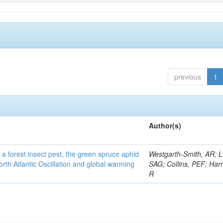
previous
1
Author(s)
 a forest insect pest, the green spruce aphid
Westgarth-Smith, AR; L
rth Atlantic Oscillation and global warming
SAG; Collins, PEF; Harr
R