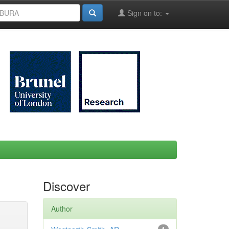
Sign on to:
Discover
Author