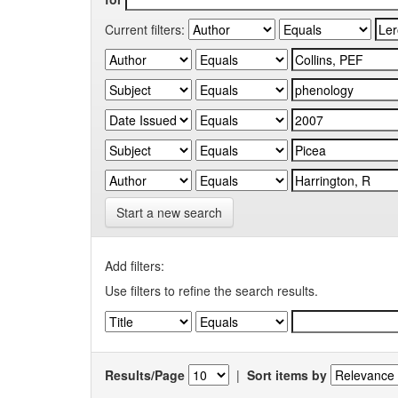
Current filters:
Start a new search
Add filters:
Use filters to refine the search results.
Results/Page
|
Sort items by