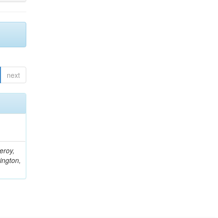
next
eroy,
ington,