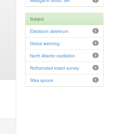
Westgarth-Smith, AR
1
Subject
Elatobium abietinum
1
Global warming
1
North Atlantic oscillation
1
Rothamsted insect survey
1
Sitka spruce
1