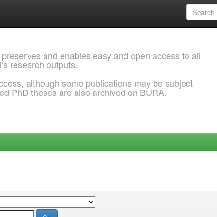
 preserves and enables easy and open access to all
l's research outputs.
ccess, although some publications may be subject
ded PhD theses are also archived on BURA.