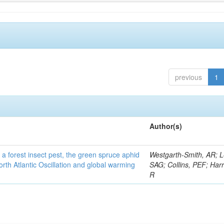
previous
1
Author(s)
 a forest insect pest, the green spruce aphid
Westgarth-Smith, AR; L
rth Atlantic Oscillation and global warming
SAG; Collins, PEF; Harr
R