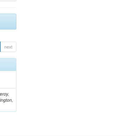
next
eroy,
ington,