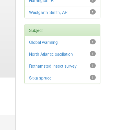
Harrington, R
1
Westgarth-Smith, AR
1
Subject
Global warming
1
North Atlantic oscillation
1
Rothamsted insect survey
1
Sitka spruce
1