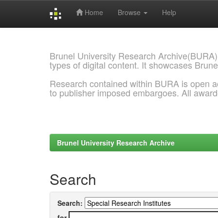
Home
Browse
Help
Skip
navigation
Brunel University Research Archive(BURA)
types of digital content. It showcases Brune
Research contained within BURA is open a
to publisher imposed embargoes. All awar
Brunel University Research Archive
Search
Search:
for