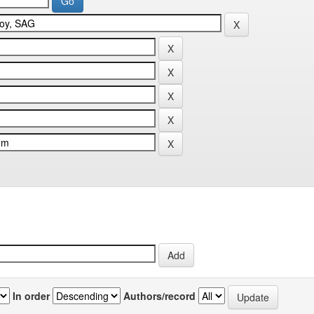
In order
Authors/record