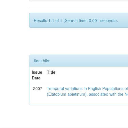
Results 1-1 of 1 (Search time: 0.001 seconds).
Item hits:
Issue
Title
Date
2007
Temporal variations in English Populations of
(Elatobium abietinum), associated with the No