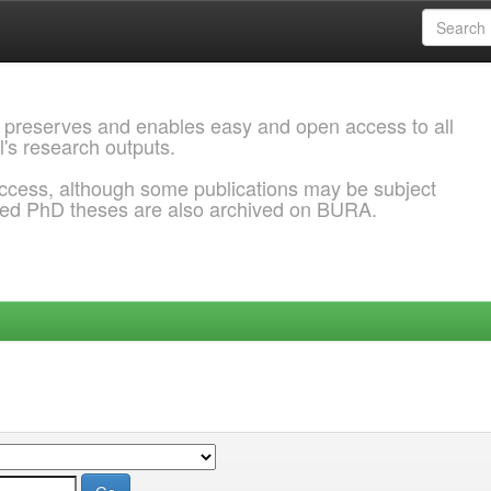
 preserves and enables easy and open access to all
l's research outputs.
ccess, although some publications may be subject
ded PhD theses are also archived on BURA.