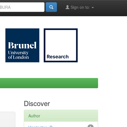
Sign on to:
Discover
Author