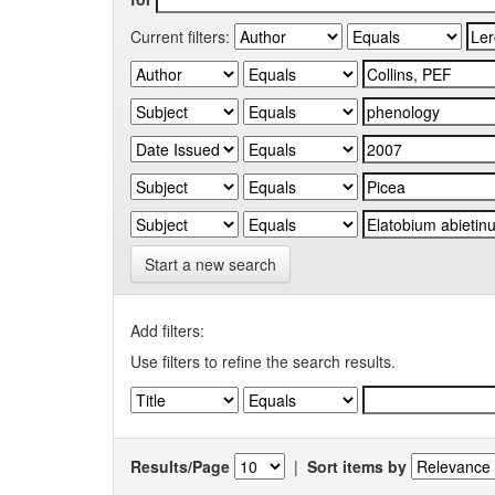
Current filters:
Start a new search
Add filters:
Use filters to refine the search results.
Results/Page
|
Sort items by