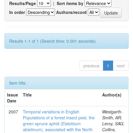
Results/Page
|
Sort items by
In order
Authors/record
Results 1-1 of 1 (Search time: 0.001 seconds).
previous
1
next
Item hits:
Issue
Title
Author(s)
Date
2007
Temporal variations in English
Westgarth-
Populations of a forest insect pest, the
Smith, AR;
green spruce aphid (Elatobium
Leroy, SAG;
abietinum), associated with the North
Collins,