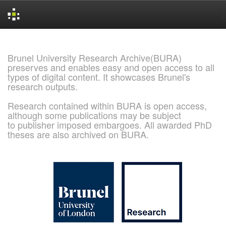
Skip
navigation
Brunel University Research Archive(BURA)
preserves and enables easy and open access to all
types of digital content. It showcases Brunel's
research outputs.
Research contained within BURA is open access,
although some publications may be subject
to publisher imposed embargoes. All awarded PhD
theses are also archived on BURA.