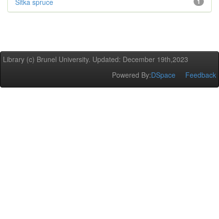
Sitka spruce
1
Library (c) Brunel University. Updated: December 19th,2023
Powered By:
DSpace
Feedback