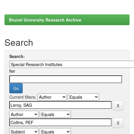
Brunel University Research Archive
Search
Search:
for
Current filters: