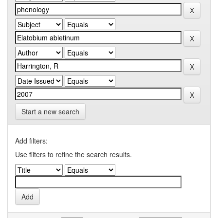
Start a new search
Add filters:
Use filters to refine the search results.