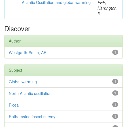
Atlantic Oscillation and global warming
PEF;
Harrington,
R
Discover
Author
Westgarth-Smith, AR
1
Subject
Global warming
1
North Atlantic oscillation
1
Picea
1
Rothamsted insect survey
1