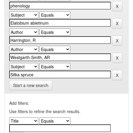
Start a new search
Add filters:
Use filters to refine the search results.