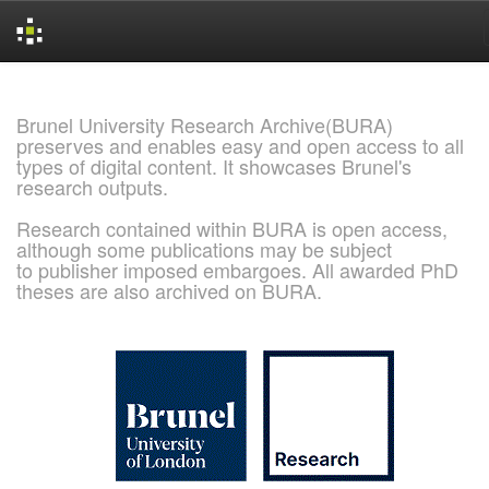
Skip
navigation
Brunel University Research Archive(BURA)
preserves and enables easy and open access to all
types of digital content. It showcases Brunel's
research outputs.
Research contained within BURA is open access,
although some publications may be subject
to publisher imposed embargoes. All awarded PhD
theses are also archived on BURA.