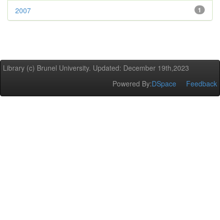
2007
1
Library (c) Brunel University. Updated: December 19th,2023
Powered By:
DSpace
Feedback