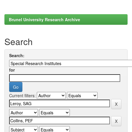
Brunel University Research Archive
Search
Search:
for
Current filters: