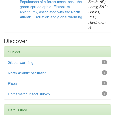
Populations of a forest insect pest, the
Smith, AR;
green spruce aphid (Elatobium
Leroy, SAG;
abietinum), associated with the North
Collins,
Atlantic Oscillation and global warming
PEF;
Harrington,
R
Discover
Subject
Global warming
1
North Atlantic oscillation
1
Picea
1
Rothamsted insect survey
1
Date issued