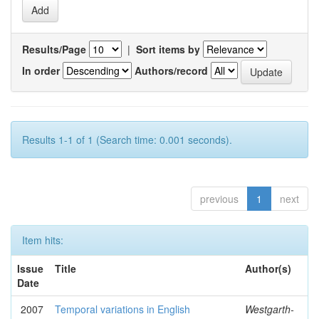
Results/Page
|
Sort items by
In order
Authors/record
Results 1-1 of 1 (Search time: 0.001 seconds).
previous
1
next
Item hits:
Issue
Title
Author(s)
Date
2007
Temporal variations in English
Westgarth-