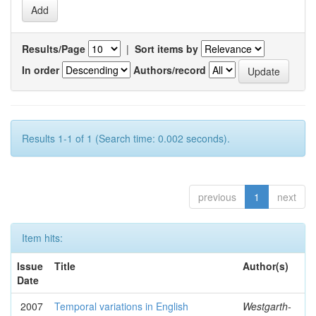
Results/Page
|
Sort items by
In order
Authors/record
Results 1-1 of 1 (Search time: 0.002 seconds).
previous
1
next
Item hits:
Issue
Title
Author(s)
Date
2007
Temporal variations in English
Westgarth-