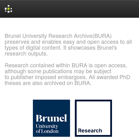
Skip
navigation
Brunel University Research Archive(BURA)
preserves and enables easy and open access to all
types of digital content. It showcases Brunel's
research outputs.
Research contained within BURA is open access,
although some publications may be subject
to publisher imposed embargoes. All awarded PhD
theses are also archived on BURA.