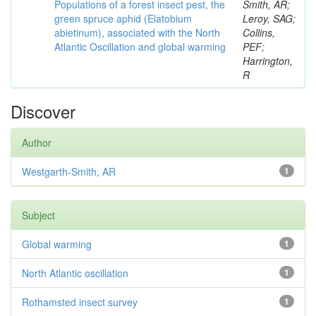
Populations of a forest insect pest, the
Smith, AR;
green spruce aphid (Elatobium
Leroy, SAG;
abietinum), associated with the North
Collins,
Atlantic Oscillation and global warming
PEF;
Harrington,
R
Discover
Author
Westgarth-Smith, AR
1
Subject
Global warming
1
North Atlantic oscillation
1
Rothamsted insect survey
1