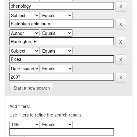
Start a new search
Add filters:
Use filters to refine the search results.