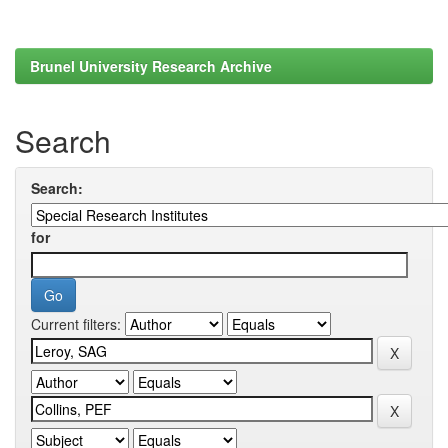
Brunel University Research Archive
Search
Search:
for
Current filters: