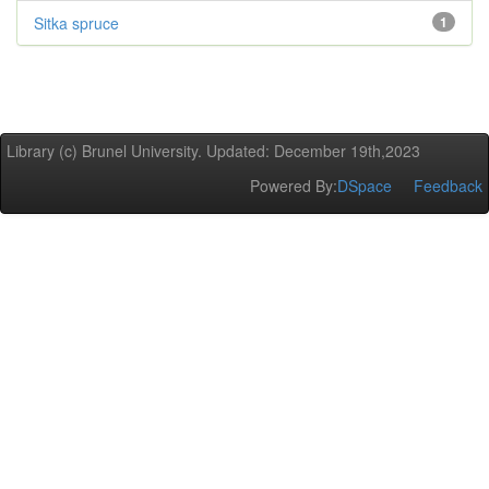
Sitka spruce
1
Library (c) Brunel University. Updated: December 19th,2023
Powered By:
DSpace
Feedback