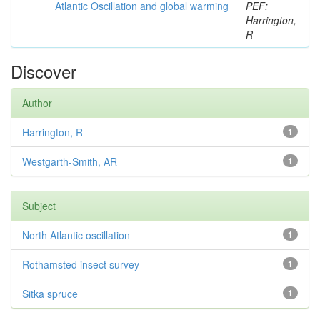
Atlantic Oscillation and global warming
PEF;
Harrington,
R
Discover
Author
Harrington, R
1
Westgarth-Smith, AR
1
Subject
North Atlantic oscillation
1
Rothamsted insect survey
1
Sitka spruce
1