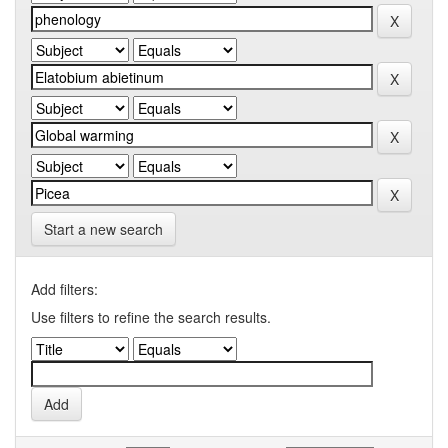
Start a new search
Add filters:
Use filters to refine the search results.