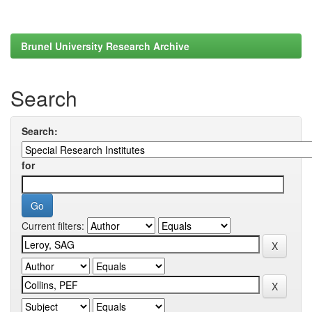
Brunel University Research Archive
Search
Search:
for
Current filters: