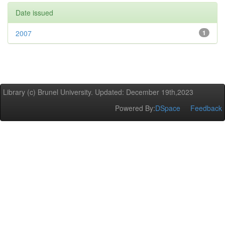
Date issued
2007
1
Library (c) Brunel University. Updated: December 19th,2023
Powered By:
DSpace
Feedback