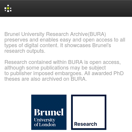
Skip
navigation
Brunel University Research Archive(BURA)
preserves and enables easy and open access to all
types of digital content. It showcases Brunel's
research outputs.
Research contained within BURA is open access,
although some publications may be subject
to publisher imposed embargoes. All awarded PhD
theses are also archived on BURA.