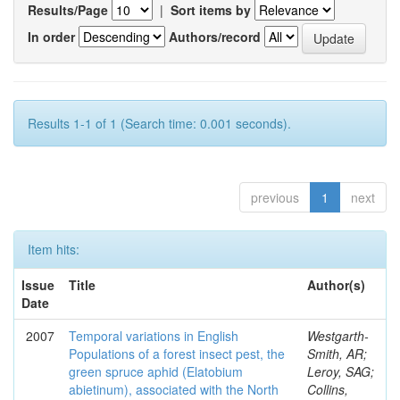
Results/Page
|
Sort items by
In order
Authors/record
Results 1-1 of 1 (Search time: 0.001 seconds).
previous
1
next
Item hits:
Issue
Title
Author(s)
Date
2007
Temporal variations in English
Westgarth-
Populations of a forest insect pest, the
Smith, AR;
green spruce aphid (Elatobium
Leroy, SAG;
abietinum), associated with the North
Collins,