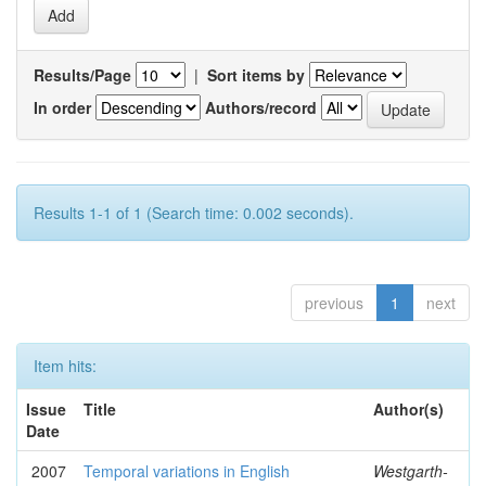
Results/Page
|
Sort items by
In order
Authors/record
Results 1-1 of 1 (Search time: 0.002 seconds).
previous
1
next
Item hits:
Issue
Title
Author(s)
Date
2007
Temporal variations in English
Westgarth-