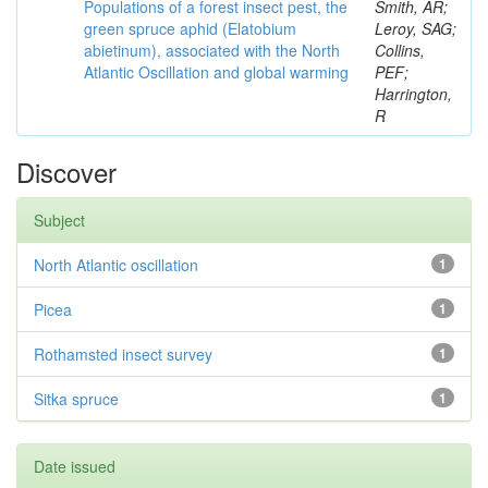
Populations of a forest insect pest, the
Smith, AR;
green spruce aphid (Elatobium
Leroy, SAG;
abietinum), associated with the North
Collins,
Atlantic Oscillation and global warming
PEF;
Harrington,
R
Discover
Subject
North Atlantic oscillation
1
Picea
1
Rothamsted insect survey
1
Sitka spruce
1
Date issued