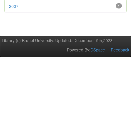
2007
1
Library (c) Brunel University. Updated: December 19th,2023
Powered By:
DSpace
Feedback