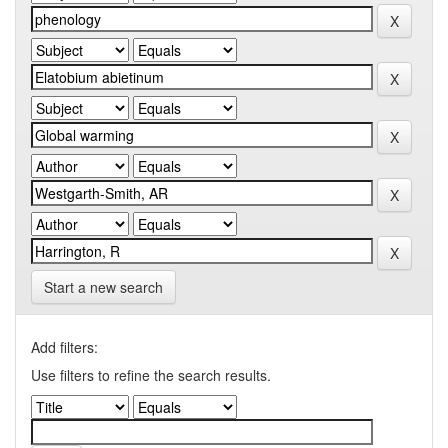
Start a new search
Add filters:
Use filters to refine the search results.