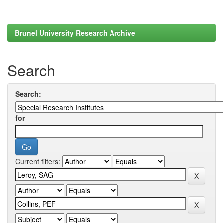
Brunel University Research Archive
Search
Search:
for
Current filters: