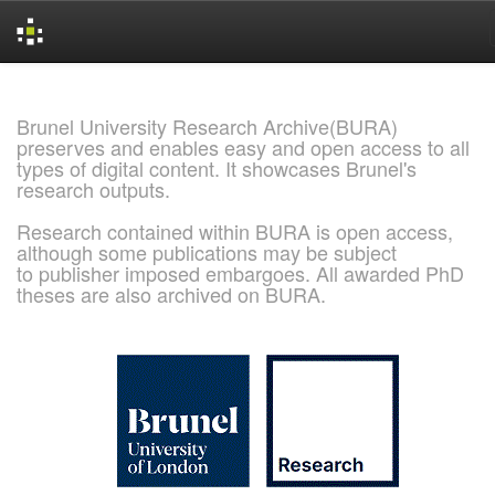
Skip
navigation
Brunel University Research Archive(BURA)
preserves and enables easy and open access to all
types of digital content. It showcases Brunel's
research outputs.
Research contained within BURA is open access,
although some publications may be subject
to publisher imposed embargoes. All awarded PhD
theses are also archived on BURA.