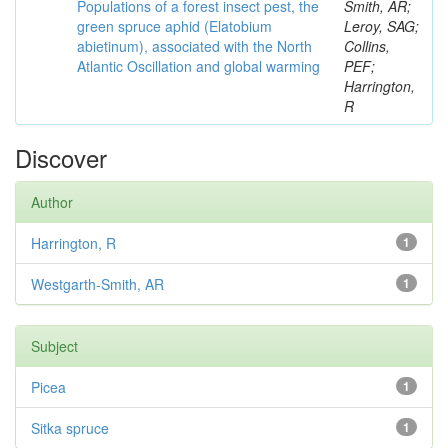
Populations of a forest insect pest, the
Smith, AR;
green spruce aphid (Elatobium
Leroy, SAG;
abietinum), associated with the North
Collins,
Atlantic Oscillation and global warming
PEF;
Harrington,
R
Discover
Author
Harrington, R
1
Westgarth-Smith, AR
1
Subject
Picea
1
Sitka spruce
1