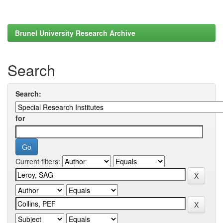
Brunel University Research Archive
Search
Search:
for
Current filters: