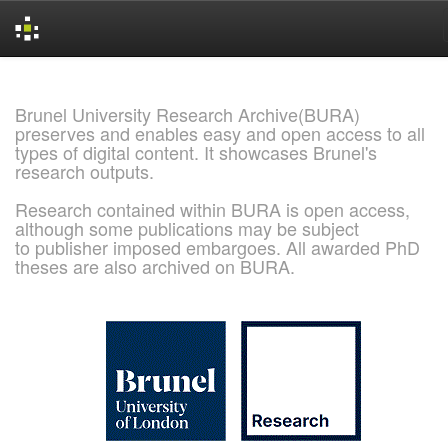
Skip
navigation
Brunel University Research Archive(BURA)
preserves and enables easy and open access to all
types of digital content. It showcases Brunel's
research outputs.
Research contained within BURA is open access,
although some publications may be subject
to publisher imposed embargoes. All awarded PhD
theses are also archived on BURA.