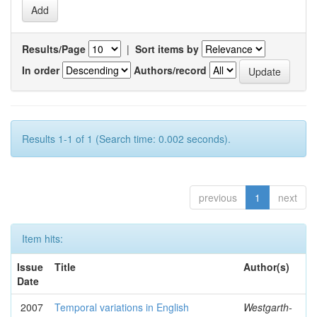
Results/Page
|
Sort items by
In order
Authors/record
Results 1-1 of 1 (Search time: 0.002 seconds).
previous
1
next
Item hits:
Issue
Title
Author(s)
Date
2007
Temporal variations in English
Westgarth-