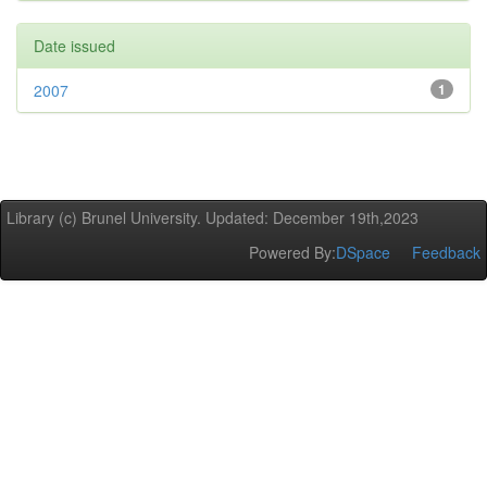
Date issued
2007
1
Library (c) Brunel University. Updated: December 19th,2023
Powered By:
DSpace
Feedback