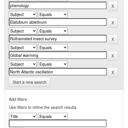
Start a new search
Add filters:
Use filters to refine the search results.