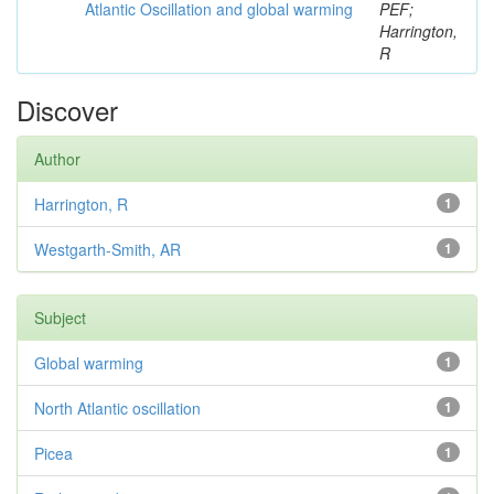
Atlantic Oscillation and global warming
PEF;
Harrington,
R
Discover
Author
Harrington, R
1
Westgarth-Smith, AR
1
Subject
Global warming
1
North Atlantic oscillation
1
Picea
1