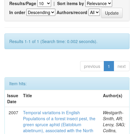
Results/Page
|
Sort items by
In order
Authors/record
Results 1-1 of 1 (Search time: 0.002 seconds).
previous
1
next
Item hits:
Issue
Title
Author(s)
Date
2007
Temporal variations in English
Westgarth-
Populations of a forest insect pest, the
Smith, AR;
green spruce aphid (Elatobium
Leroy, SAG;
abietinum), associated with the North
Collins,