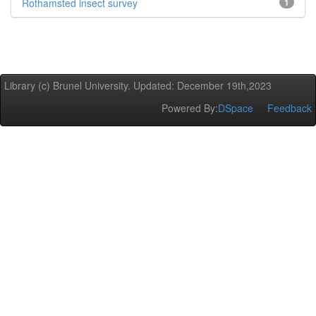
Rothamsted insect survey
1
Library (c) Brunel University. Updated: December 19th,2023
Powered By:
DSpace
Feedback