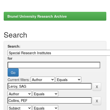
Brunel University Research Archive
Search
Search:
for
Current filters: