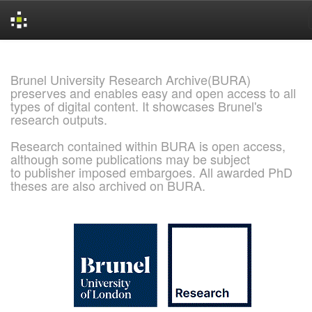
Skip
navigation
Brunel University Research Archive(BURA)
preserves and enables easy and open access to all
types of digital content. It showcases Brunel's
research outputs.
Research contained within BURA is open access,
although some publications may be subject
to publisher imposed embargoes. All awarded PhD
theses are also archived on BURA.