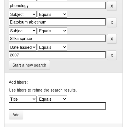
Start a new search
Add filters:
Use filters to refine the search results.