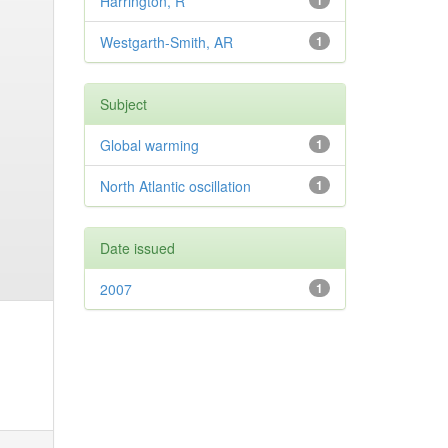
Harrington, R
1
Westgarth-Smith, AR
1
Subject
Global warming
1
North Atlantic oscillation
1
Date issued
2007
1