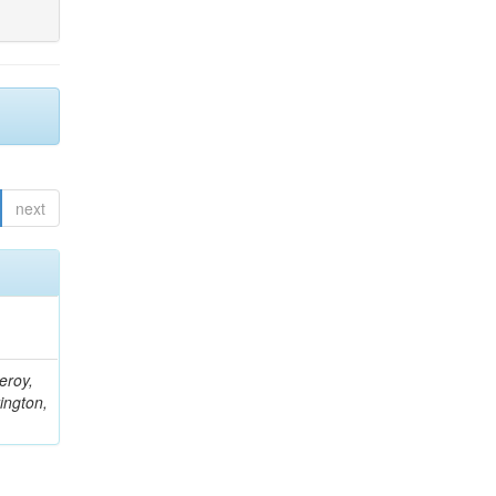
next
eroy,
ington,