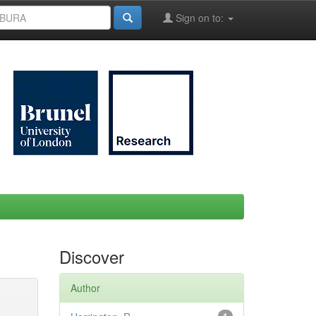
Sign on to:
Discover
Author