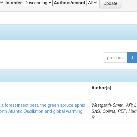
In order
Authors/record
previous
1
Author(s)
 a forest insect pest, the green spruce aphid
Westgarth-Smith, AR; L
rth Atlantic Oscillation and global warming
SAG; Collins, PEF; Harr
R