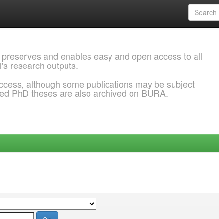
 preserves and enables easy and open access to all
l's research outputs.
ccess, although some publications may be subject
ded PhD theses are also archived on BURA.