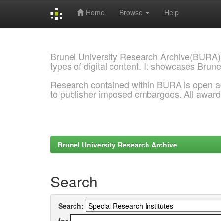
Home
Browse
Help
Skip
navigation
Brunel University Research Archive(BURA)
types of digital content. It showcases Brune
Research contained within BURA is open a
to publisher imposed embargoes. All awar
Brunel University Research Archive
Search
Search:
for