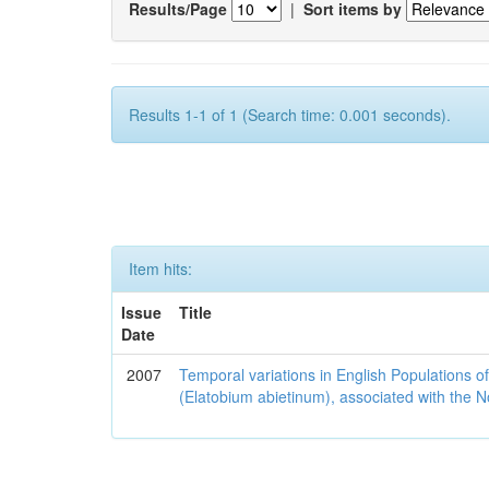
Results/Page
|
Sort items by
Results 1-1 of 1 (Search time: 0.001 seconds).
Item hits:
Issue
Title
Date
2007
Temporal variations in English Populations of
(Elatobium abietinum), associated with the No