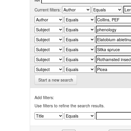
Current filters:
Start a new search
Add filters:
Use filters to refine the search results.