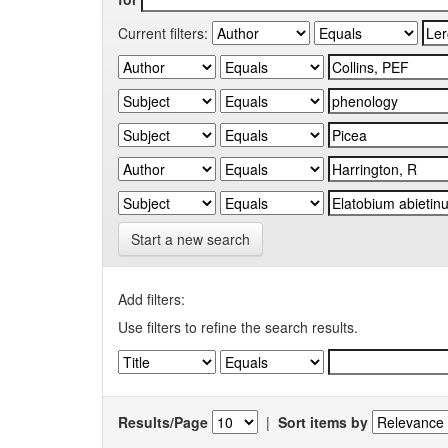
Current filters:
Start a new search
Add filters:
Use filters to refine the search results.
Results/Page
|
Sort items by