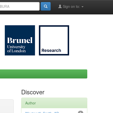
Sign on to:
Discover
Author