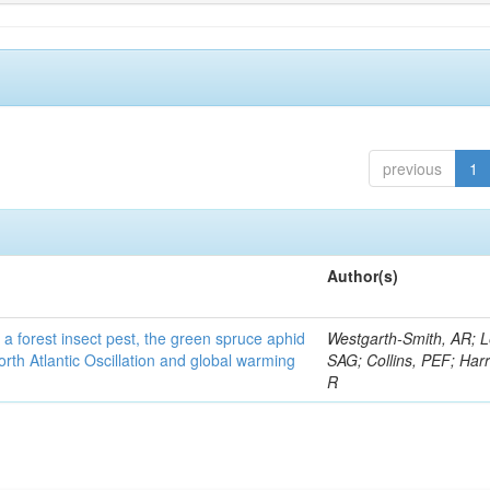
previous
1
Author(s)
 a forest insect pest, the green spruce aphid
Westgarth-Smith, AR; L
rth Atlantic Oscillation and global warming
SAG; Collins, PEF; Harr
R