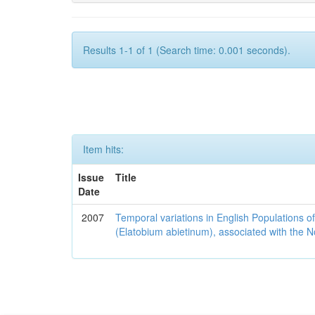
Results 1-1 of 1 (Search time: 0.001 seconds).
Item hits:
Issue
Title
Date
2007
Temporal variations in English Populations of
(Elatobium abietinum), associated with the No