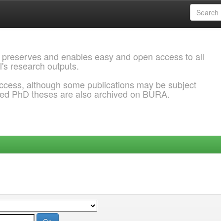
 preserves and enables easy and open access to all
l's research outputs.
ccess, although some publications may be subject
ded PhD theses are also archived on BURA.