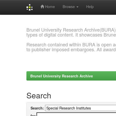
Home
Browse
Help
Skip
navigation
Brunel University Research Archive(BURA)
types of digital content. It showcases Brune
Research contained within BURA is open a
to publisher imposed embargoes. All awar
Brunel University Research Archive
Search
Search:
for