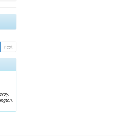
next
eroy,
ington,