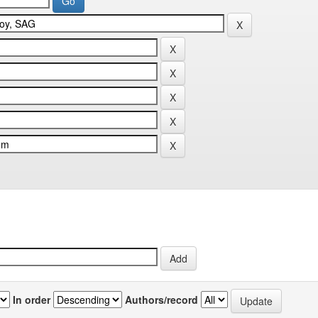
In order
Authors/record