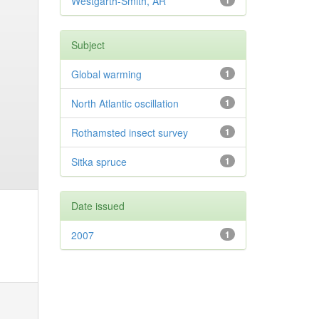
Westgarth-Smith, AR
1
Subject
Global warming
1
North Atlantic oscillation
1
Rothamsted insect survey
1
Sitka spruce
1
Date issued
2007
1