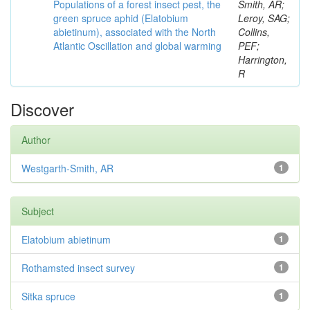
Populations of a forest insect pest, the
Smith, AR;
green spruce aphid (Elatobium
Leroy, SAG;
abietinum), associated with the North
Collins,
Atlantic Oscillation and global warming
PEF;
Harrington,
R
Discover
Author
Westgarth-Smith, AR
1
Subject
Elatobium abietinum
1
Rothamsted insect survey
1
Sitka spruce
1