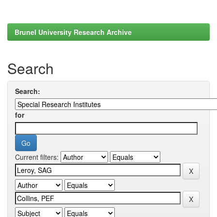
Brunel University Research Archive
Search
Search:
for
Current filters: