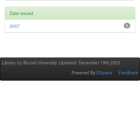
Date issued
2007
1
Library (c) Brunel University. Updated: December 19th,2023
Powered By:
DSpace
Feedback