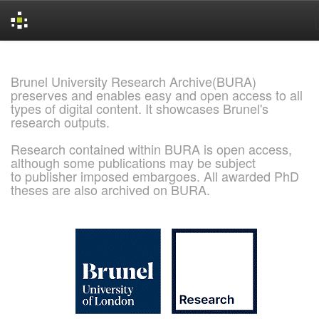
Skip
navigation
Brunel University Research Archive(BURA)
preserves and enables easy and open access to all
types of digital content. It showcases Brunel's
research outputs.
Research contained within BURA is open access,
although some publications may be subject
to publisher imposed embargoes. All awarded PhD
theses are also archived on BURA.