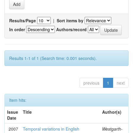
Results/Page
|
Sort items by
In order
Authors/record
Results 1-1 of 1 (Search time: 0.001 seconds).
previous
1
next
Item hits:
Issue
Title
Author(s)
Date
2007
Temporal variations in English
Westgarth-