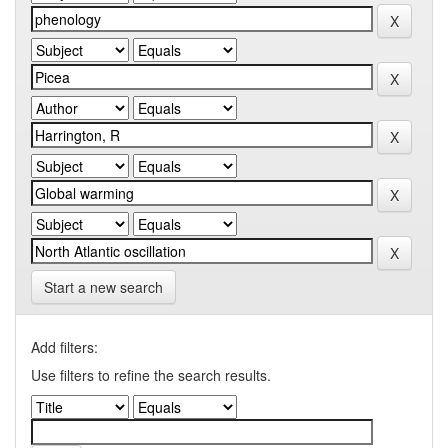
Start a new search
Add filters:
Use filters to refine the search results.