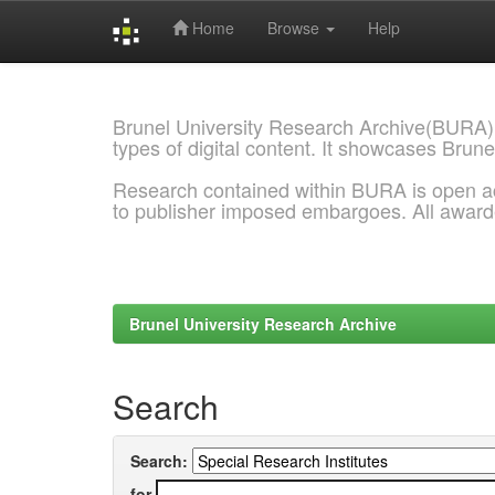
Home
Browse
Help
Skip
navigation
Brunel University Research Archive(BURA)
types of digital content. It showcases Brune
Research contained within BURA is open a
to publisher imposed embargoes. All awar
Brunel University Research Archive
Search
Search:
for