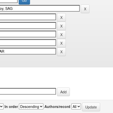
In order
Authors/record