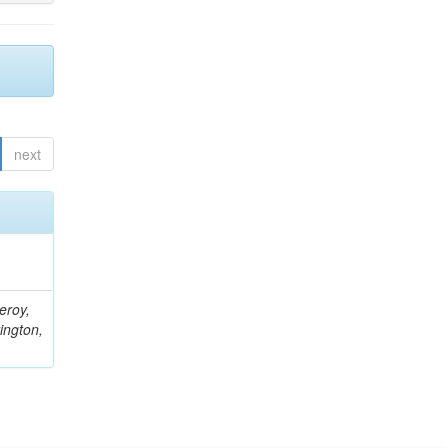
next
eroy,
ington,