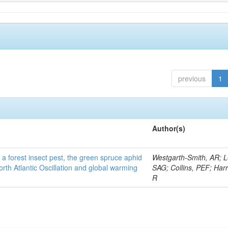
previous
1
Author(s)
 a forest insect pest, the green spruce aphid
Westgarth-Smith, AR; L
rth Atlantic Oscillation and global warming
SAG; Collins, PEF; Harr
R