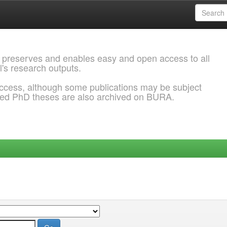
 preserves and enables easy and open access to all
l's research outputs.
ccess, although some publications may be subject
ded PhD theses are also archived on BURA.