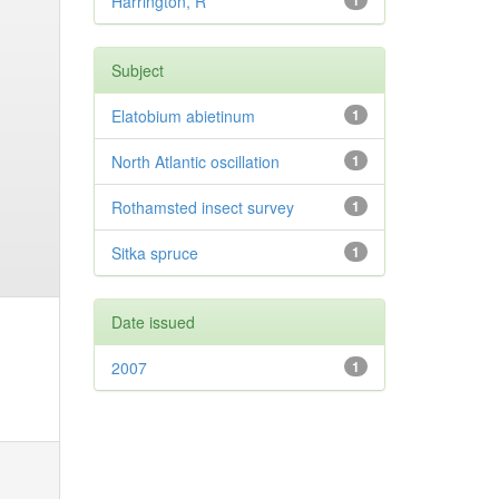
Harrington, R
1
Subject
Elatobium abietinum
1
North Atlantic oscillation
1
Rothamsted insect survey
1
Sitka spruce
1
Date issued
2007
1