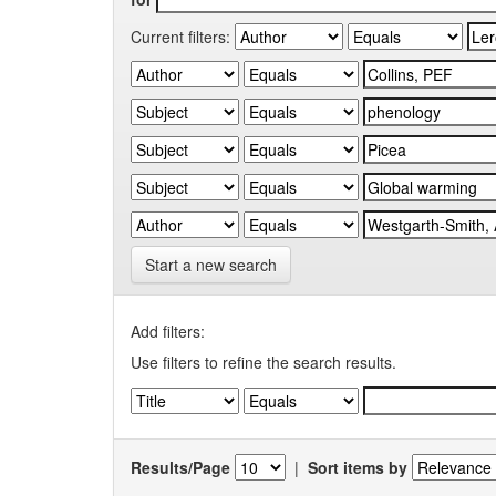
Current filters:
Start a new search
Add filters:
Use filters to refine the search results.
Results/Page
|
Sort items by