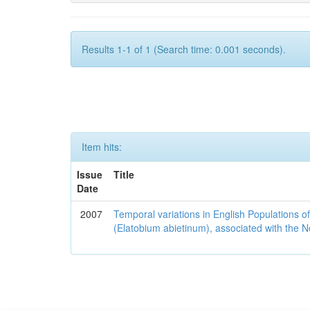
Results 1-1 of 1 (Search time: 0.001 seconds).
Item hits:
Issue
Title
Date
2007
Temporal variations in English Populations of
(Elatobium abietinum), associated with the No