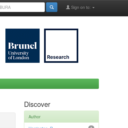
Sign on to:
Discover
Author