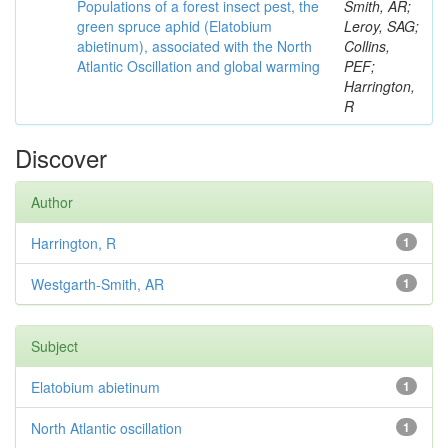
Populations of a forest insect pest, the
Smith, AR;
green spruce aphid (Elatobium
Leroy, SAG;
abietinum), associated with the North
Collins,
Atlantic Oscillation and global warming
PEF;
Harrington,
R
Discover
Author
Harrington, R
1
Westgarth-Smith, AR
1
Subject
Elatobium abietinum
1
North Atlantic oscillation
1