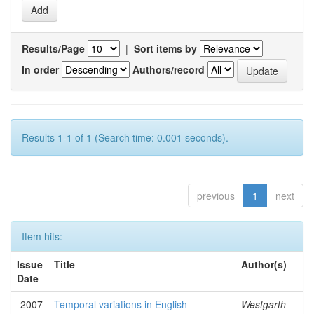
Results/Page
|
Sort items by
In order
Authors/record
Results 1-1 of 1 (Search time: 0.001 seconds).
previous
1
next
Item hits:
Issue
Title
Author(s)
Date
2007
Temporal variations in English
Westgarth-