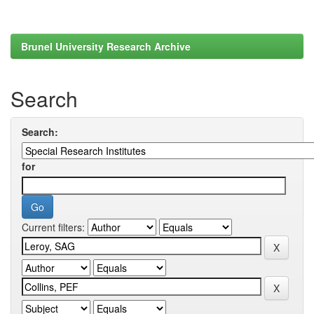
Brunel University Research Archive
Search
Search:
for
Current filters: