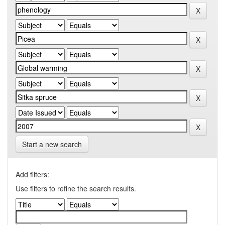
Start a new search
Add filters:
Use filters to refine the search results.