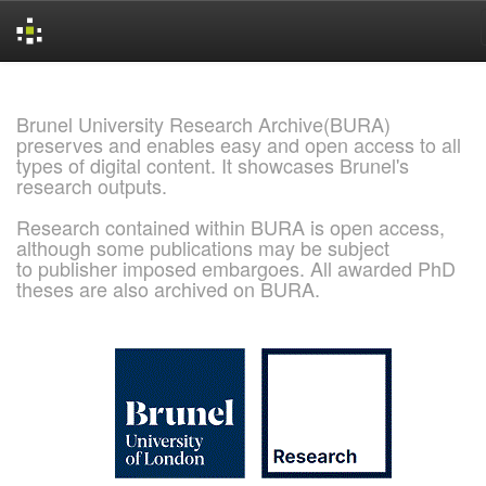
Skip
navigation
Brunel University Research Archive(BURA)
preserves and enables easy and open access to all
types of digital content. It showcases Brunel's
research outputs.
Research contained within BURA is open access,
although some publications may be subject
to publisher imposed embargoes. All awarded PhD
theses are also archived on BURA.