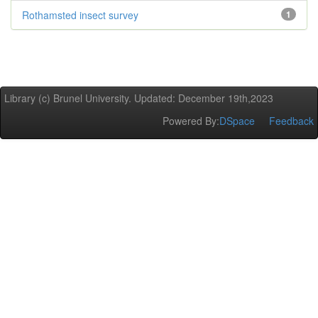
Rothamsted insect survey
1
Library (c) Brunel University. Updated: December 19th,2023
Powered By:
DSpace
Feedback